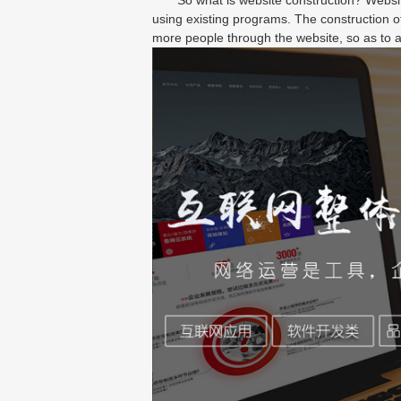
using existing programs. The construction of
more people through the website, so as to a