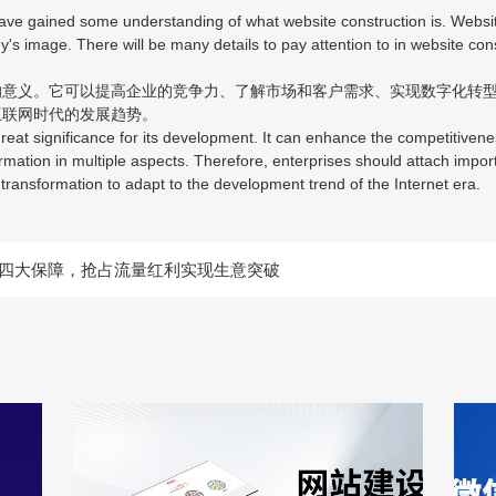
e gained some understanding of what website construction is. Website 
ny's image. There will be many details to pay attention to in website co
义。它可以提高企业的竞争力、了解市场和客户需求、实现数字化转型
互联网时代的发展趋势。
at significance for its development. It can enhance the competitivene
rmation in multiple aspects. Therefore, enterprises should attach impor
al transformation to adapt to the development trend of the Internet era.
四大保障，抢占流量红利实现生意突破