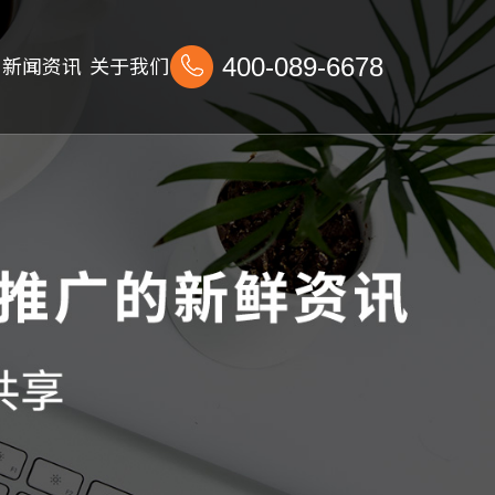
新闻资讯
关于我们
400-089-6678