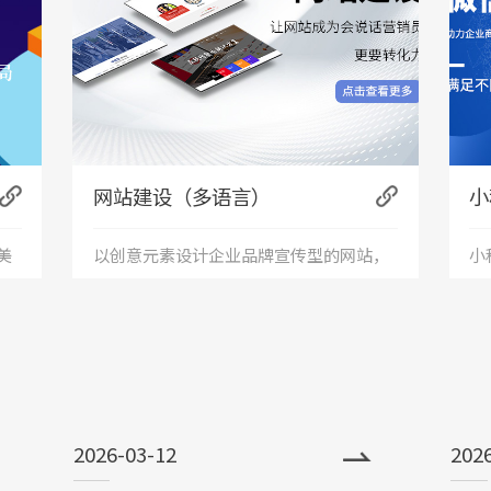
网站建设（多语言）
小
美
以创意元素设计企业品牌宣传型的网站，
小
+
服
有灵魂的设计师为您打造创意精品网站，
应
接
让访客产生眼前一亮的感觉，并以简洁明
便
朗的设计风格，清晰展现公司水平实力以
世
2026-03-12
202
震撼的视觉冲击力，塑造令人记忆深刻的
前