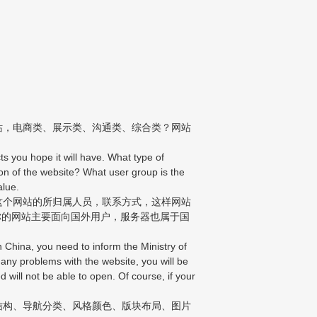
站，电商类、展示类、沟通类、综合类？网站
s you hope it will have. What type of
n of the website? What user group is the
alue.
这个网站的所归属人员，联系方式，这样网站
你的网站主要面向国外用户，服务器也属于国
China, you need to inform the Ministry of
 any problems with the website, you will be
d will not be able to open. Of course, if your
结构、导航分类、风格颜色、版块布局、图片