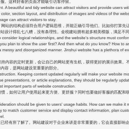
舒服。这样好看的页面才能吸引访客停留。
A beautiful and tidy website can attract visitors and provide users wi
nd color, section layout, and distribution of images and videos of the we
age can attract visitors to stay.
网站的结构必须符合用户逻辑思维，并能正确引导他们。比如你打算先
网站设计得乱七八糟，没有条理性。金税建站拥有超多精美模版，满足不
nsider logical relationships, and the website's structure must conform 
you plan to show the user first? And then what do you know? How to ar
 a messy and disorganized manner. Jinshui website has a plethora of ex
持内容的定时更新，会让自己的网站更有生机，获得更好的展示效果。
和内容，是网站建设里重要的部分。
ruction. Keeping content updated regularly will make your website mor
se presentations, or article explanations, they should be regularly updat
st important parts of website construction.
惯，如何让用户使用起来更方便、更舒服？同时也要做好客服的匹配和
eration should be given to users' usage habits. How can we make it 
ary to match customer service and display contact information, plan cu
el.
经有所了解了。网站建设对于企业来讲是非常重要的，它会直接影响企