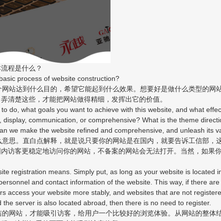
流程是什么？
sic process of website construction?
网站达到什么目的，希望它能起到什么效果。想要好是做什么类型的网
？弄清楚这些，才能把网站做得精细，发挥出它的价值。
do, what goals you want to achieve with this website, and what effect
 display, communication, or comprehensive? What is the theme directio
an we make the website refined and comprehensive, and unleash its v
意思。直白点解释，就是说只要你的网站是在国内，就要告诉工信部，
国内访客更稳定地访问你的网站，不备案的网站会无法打开。当然，如果
gistration means. Simply put, as long as your website is located in 
ersonnel and contact information of the website. This way, if there are
itors access your website more stably, and websites that are not registere
 the server is also located abroad, then there is no need to register.
的网站，才能吸引访客，给用户一个比较好的浏览体验。从网站的整体