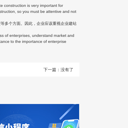
construction is very important for
nstruction, so you must be attentive and not
等多个方面。因此，企业应该重视企业建站
ss of enterprises, understand market and
tance to the importance of enterprise
下一篇：没有了