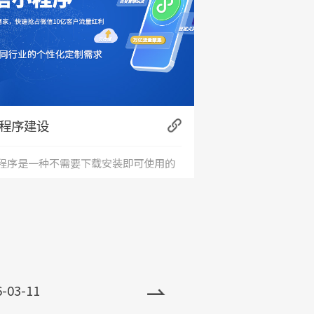
程序建设
程序是一种不需要下载安装即可使用的
+
用。小程序由于其不用下载、打开方
、传播便利，功能强大等特点，一经问
，便深受大家喜爱，发展非常迅速。目
6-03-11
小程序全国保有量已超过500万。