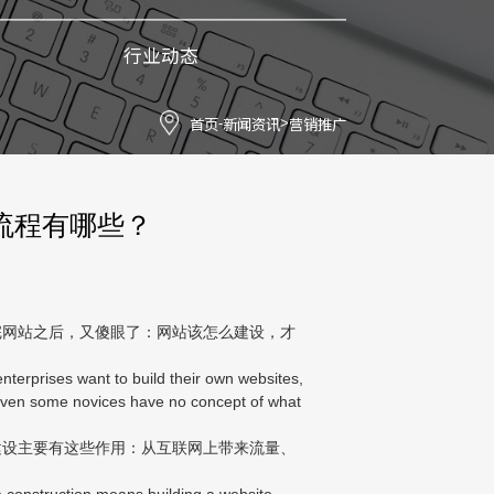
行业动态
首页
新闻资讯
营销推广
-
>
流程有哪些？
网站之后，又傻眼了：网站该怎么建设，才
terprises want to build their own websites,
 Even some novices have no concept of what
设主要有这些作用：从互联网上带来流量、
 construction means building a website