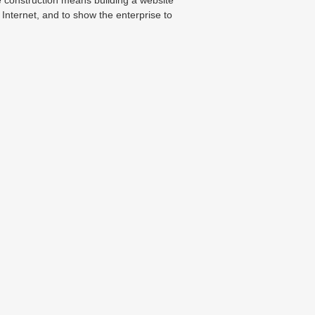
 Internet, and to show the enterprise to