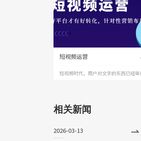
短视频运营
短视频时代，用户对文字的东西已经审
+
疲劳，短视频能够更加直接的将产品、
务展现出来，是相对文字和图片更加直
相关新闻
和的表达形式。
2026-03-13