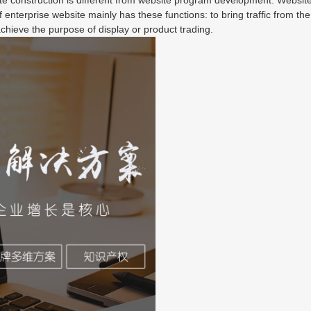
 enterprise website mainly has these functions: to bring traffic from the
chieve the purpose of display or product trading.