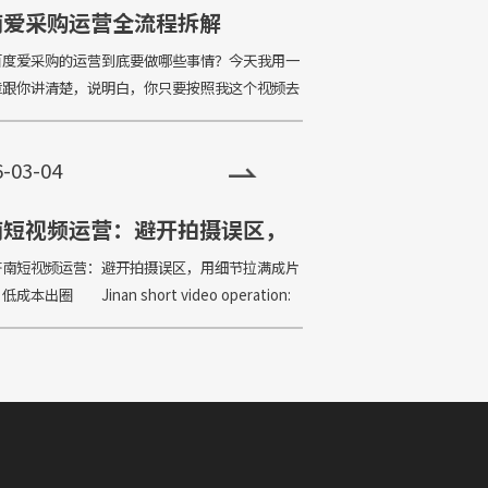
南爱采购运营全流程拆解
爱采购的运营到底要做哪些事情？今天我用一
章跟你讲清楚，说明白，你只要按照我这个视频去
的排名一定也可以靠在前面。 What should
ne in the operati
6-03-04
南短视频运营：避开拍摄误区，
细节拉满成片质感，低成本出圈
短视频运营：避开拍摄误区，用细节拉满成片
成本出圈 Jinan short video operation:
shooting misconceptions, fill t