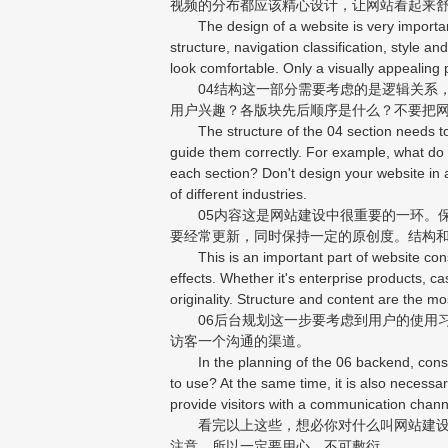
视频的分布都应该精心设计，让网站看起来
The design of a website is very important. 
structure, navigation classification, style a
look comfortable. Only a visually appealing p
04结构这一部分需要考虑的是逻辑关系，
用户兴趣？各版块先后顺序是什么？不要把
The structure of the 04 section needs to co
guide them correctly. For example, what do 
each section? Don't design your website in
of different industries.
05内容这是网站建设中很重要的一环。保
要经常更新，同时保持一定的原创度。结构
This is an important part of website const
effects. Whether it's enterprise products, ca
originality. Structure and content are the mo
06后台规划这一步要考虑到用户的使用习
访客一个沟通的渠道。
In the planning of the 06 backend, consid
to use? At the same time, it is also necess
provide visitors with a communication chann
看完以上这些，想必你对什么叫网站建设已
注意，所以一定要用心，不可敷衍。