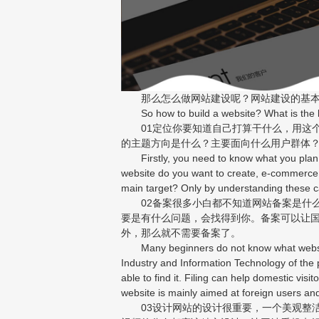
那么怎么做网站建设呢？网站建设的基本
So how to build a website? What is the ba
01定位你要知道自己打算干什么，用这个
的主题方向是什么？主要面向什么用户群体
Firstly, you need to know what you plan to 
website do you want to create, e-commerce,
main target? Only by understanding these c
02备案很多小白都不知道网站备案是什么
要是有什么问题，会找得到你。备案可以让
外，那么就不需要备案了。
Many beginners do not know what website re
Industry and Information Technology of the p
able to find it. Filing can help domestic vis
website is mainly aimed at foreign users and
03设计网站的设计很重要，一个美观整洁