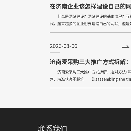
在济南企业该怎样建设自己的
站？建设网站的基本流程有哪
什么是网站建设？网站建设的基本流程？互
代，越来越多的企业想要建设自己的网站，但是
的开发完网站之后，又傻眼了：网站该怎么建设
发挥它的作用？甚有些小白对什么是网站建设都
2026-03-06
念。
济南爱采购三大推广方式拆解
对方法+深度运营，精准获客不
济南爱采购三大推广方式拆解：选对方法+
营，精准获客不踩坑 Disassembling the th
major promotion methods of Jinan Love Pro
联系我们