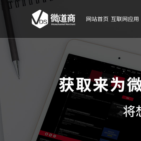
网站首页
互联网应用