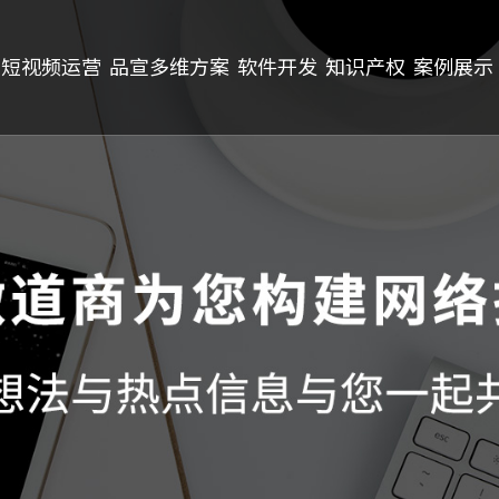
短视频运营
品宣多维方案
软件开发
知识产权
案例展示