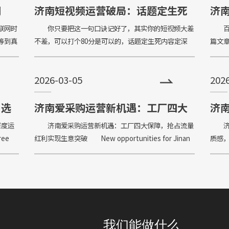
企业形象；助力企业扩
网
济南短视频运营破局：话题定生死
济
些？
法则
联网时
你只要把这一句口诀记好了，其实你的短视频大差
百度
等到真
不差，可以打个80分是可以的，话题定生死内容定深
篇文
，才能
浅，结构定节奏定去留。我们就要把选题选对话题的宽
做，你
没有概
泛度和受众人群决定了你这一条视频出去的播放量，你
be do
2026-03-05
202
说是
：选
济南爱采购运营新机遇：工厂四大
济
踩坑
保障，抢占流量红利实现生意突破
用
深度运
济南爱采购运营新机遇：工厂四大保障，抢占流量
济南
ree
红利实现生意突破 New opportunities for Jinan
质感，低
Love Procurement Operation: Four gua
avoid 
我们能做什么