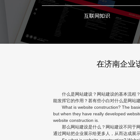
互联网知识
在济南企业
什么是网站建设？网站建设的基本流程？互
能发挥它的作用？甚有些小白对什么是网站
What is website construction? The basic pr
but when they have really developed websit
website construction is.
那么网站建设是什么？网站建设不同于网站
通过网站把企业展示给更多人，从而达成展
So what is website construction? Website 