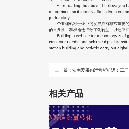
After reading the above, I believe you hav
enterprises, as it directly affects the compa
perfunctory.
企业建站对于企业的发展具有非常重要的意
的重要性，积极地进行数字化转型，以适应
Building a website for a company is of gre
customer needs, and achieve digital transfo
station building and actively carry out digit
上一篇：
济南爱采购运营新机遇：工厂
相关产品