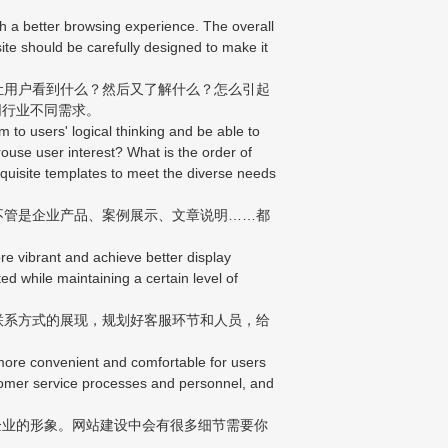
th a better browsing experience. The overall
bsite should be carefully designed to make it
让用户看到什么？然后又了解什么？怎么引起
同行业不同需求。
to users' logical thinking and be able to
ouse user interest? What is the order of
quisite templates to meet the diverse needs
不管是企业产品、案例展示、文章说明……都
e vibrant and achieve better display
ed while maintaining a certain level of
联系方式的展现，规划好客服环节和人员，给
more convenient and comfortable for users
stomer service processes and personnel, and
业的形象。网站建设中会有很多细节需要你