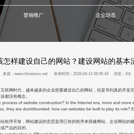
营销推广
企业动态
该怎样建设自己的网站？建设网站的基本
来源：www.chinanovo.net 发布时间：2026-03-13 09:05:43 浏览：
0
次
联网时代，越来越多的企业想要建设自己的网站，但是等到真的开发完
建设都没有概念。
ocess of website construction? In the Internet era, more and more en
es, they are dumbfounded: how can websites be built to play its role?
程序开发，网站建设的意思是用已有的程序来搭建网站。企业网站的建
示或产品的目的。
construction is different from website program development. Website