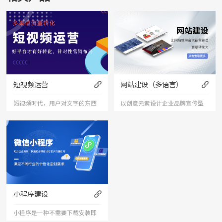
短视频运营
网站建设（多语言）
短视频时代，用户对文字的东西
以创意元素设计企业品牌宣传型
已经审美疲劳，短视频能够更加
的网站，有灵魂的设计师为您打
直接的将产品、服务展现出来，
造创意精品网站，让访客产生眼
是相对文字和图片更加直接和的
前一亮的感觉，并以简洁明朗的
表达形式。
设计风格，清晰展现公司水平实
力以震撼的视觉冲击力，塑造令
小程序建设
人记忆深刻的企业形象；助力企
小程序是一种不需要下载安装即
业扩