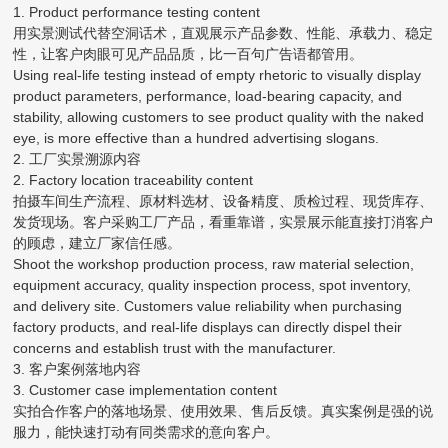
1. Product performance testing content
用实景测试代替空洞话术，直观展示产品参数、性能、承载力、稳定
性，让客户肉眼可见产品品质，比一百句广告语都管用。
Using real-life testing instead of empty rhetoric to visually display
product parameters, performance, load-bearing capacity, and
stability, allowing customers to see product quality with the naked
eye, is more effective than a hundred advertising slogans.
2. 工厂实景溯源内容
2. Factory location traceability content
拍摄车间生产流程、原材料选材、设备精度、质检过程、现货库存、
发货现场。客户采购工厂产品，看重靠谱，实景展示能直接打消客户
的顾虑，建立厂家信任感。
Shoot the workshop production process, raw material selection,
equipment accuracy, quality inspection process, spot inventory,
and delivery site. Customers value reliability when purchasing
factory products, and real-life displays can directly dispel their
concerns and establish trust with the manufacturer.
3. 客户案例落地内容
3. Customer case implementation content
实拍合作客户的落地场景、使用效果、售后反馈。真实案例是强的说
服力，能快速打动有同类需求的意向客户。