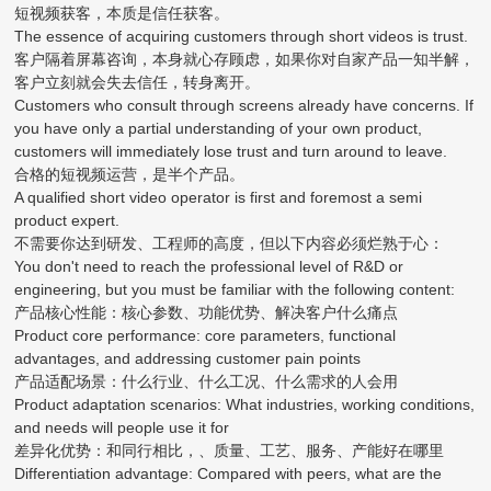
短视频获客，本质是信任获客。
The essence of acquiring customers through short videos is trust.
客户隔着屏幕咨询，本身就心存顾虑，如果你对自家产品一知半解，
客户立刻就会失去信任，转身离开。
Customers who consult through screens already have concerns. If
you have only a partial understanding of your own product,
customers will immediately lose trust and turn around to leave.
合格的短视频运营，是半个产品。
A qualified short video operator is first and foremost a semi
product expert.
不需要你达到研发、工程师的高度，但以下内容必须烂熟于心：
You don't need to reach the professional level of R&D or
engineering, but you must be familiar with the following content:
产品核心性能：核心参数、功能优势、解决客户什么痛点
Product core performance: core parameters, functional
advantages, and addressing customer pain points
产品适配场景：什么行业、什么工况、什么需求的人会用
Product adaptation scenarios: What industries, working conditions,
and needs will people use it for
差异化优势：和同行相比，、质量、工艺、服务、产能好在哪里
Differentiation advantage: Compared with peers, what are the