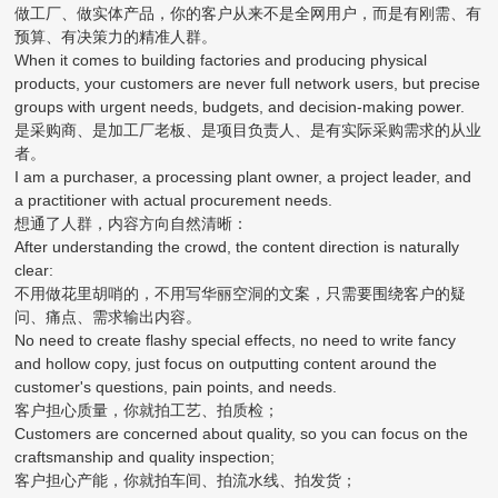
做工厂、做实体产品，你的客户从来不是全网用户，而是有刚需、有
预算、有决策力的精准人群。
When it comes to building factories and producing physical
products, your customers are never full network users, but precise
groups with urgent needs, budgets, and decision-making power.
是采购商、是加工厂老板、是项目负责人、是有实际采购需求的从业
者。
I am a purchaser, a processing plant owner, a project leader, and
a practitioner with actual procurement needs.
想通了人群，内容方向自然清晰：
After understanding the crowd, the content direction is naturally
clear:
不用做花里胡哨的，不用写华丽空洞的文案，只需要围绕客户的疑
问、痛点、需求输出内容。
No need to create flashy special effects, no need to write fancy
and hollow copy, just focus on outputting content around the
customer's questions, pain points, and needs.
客户担心质量，你就拍工艺、拍质检；
Customers are concerned about quality, so you can focus on the
craftsmanship and quality inspection;
客户担心产能，你就拍车间、拍流水线、拍发货；