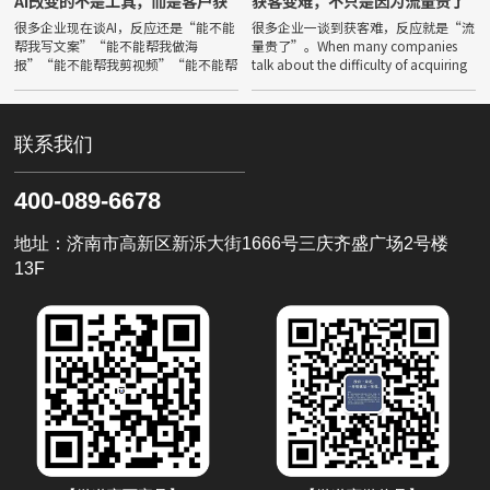
AI改变的不是工具，而是客户获
获客变难，不只是因为流量贵了
取答案的方式
很多企业现在谈AI，反应还是“能不能
很多企业一谈到获客难，反应就是“流
帮我写文案”“能不能帮我做海
量贵了”。When many companies
报”“能不能帮我剪视频”“能不能帮
talk about the difficulty of acquiring
我降本增效”。Many companies
customers, their
now talk about AI, and thei
联系我们
400-089-6678
地址：济南市高新区新泺大街1666号三庆齐盛广场2号楼
13F