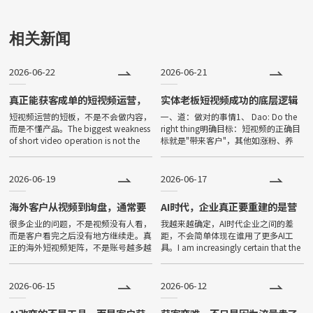
可使用的应用。小程序由于其不
用下载、打开方便、传播便利，
相关新闻
功能强大等特点，一经问世，便
2026-06-22
2026-06-21
深受大家喜爱，发展非常迅速。
目前小程序全国保有量已超过500
真正能获客成单的短视频运营，
实体老板短视频成功的底层逻辑
从来不是只会剪视频
短视频运营的短板，不是不会做内容，
一、道：做对的事情1、 Dao: Do the
万。
而是不懂产品。The biggest weakness
right thing明确目标：短视频的正确目
of short video operation is not the
标就是"带来客户"，其他如涨粉、养
inability to prod
号、IP打造等都是次要的Clear goal:
The only c
2026-06-19
2026-06-17
海外客户从视频到询盘，通常要
AI时代，企业真正要重建的是营
经过五个环节
销基本盘
很多企业的问题，不是视频没有人看，
我越来越确定，AI时代企业之间的差
而是客户看完之后没有地方继续走。真
距，不会简单体现在谁用了更多AI工
正的海外短视频矩阵，不是账号越多越
具。I am increasingly certain that the
好，而是后面的承接链路是否完整。
gap between companies in the
The problem for many companies is
2026-06-15
2026-06-12