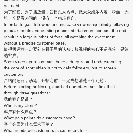
not right.
为了涨粉、为了播放量，盲目跟风热点、做大众娱乐内容，粉丝一大
堆，全是看热闹的，没有一个精准客户。
In order to gain followers and increase viewership, blindly following
popular trends and creating mass entertainment content, the end
result is a large number of fans, all watching the excitement
without a precise customer base.
短视频运营一定要刻在骨子里的认知：短视频的核心不是涨粉，是筛
选客户。
Short video operation must have a deep-rooted understanding:
the core of short video is not to gain followers, but to screen
customers.
合格的运营，动笔、开拍之前，一定先想清楚三个问题：
Before starting or filming, qualified operators must first think
through three questions:
我的客户是谁？
Who is my client?
客户有什么痛点？
What pain points do customers have?
客户会因为什么需求下单？
What needs will customers place orders for?