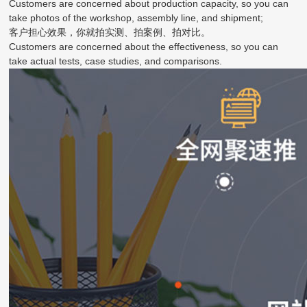
Customers are concerned about production capacity, so you can
take photos of the workshop, assembly line, and shipment;
客户担心效果，你就拍实测、拍案例、拍对比。
Customers are concerned about the effectiveness, so you can
take actual tests, case studies, and comparisons.