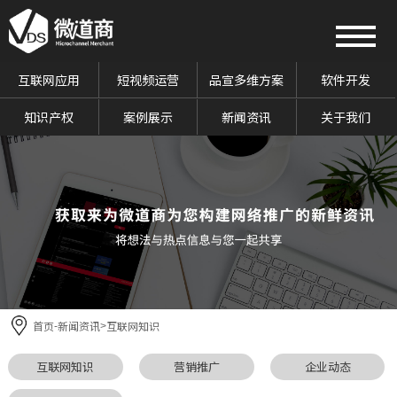
互联网应用
短视频运营
品宣多维方案
软件开发
知识产权
案例展示
新闻资讯
关于我们
首页
新闻资讯
互联网知识
-
>
互联网知识
营销推广
企业动态