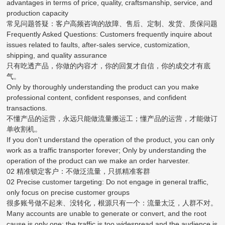
advantages in terms of price, quality, craftsmanship, service, and
production capacity
常见问题答疑：客户高频咨询的故障、售后、定制、发货、质保问题
Frequently Asked Questions: Customers frequently inquire about
issues related to faults, after-sales service, customization,
shipping, and quality assurance
只有吃透产品，你做的内容才，你的回复才自信，你的成交才有底
气。
Only by thoroughly understanding the product can you make
professional content, confident responses, and confident
transactions.
不懂产品的运营，永远只能做流量搬运工；懂产品的运营，才能做订
单收割机。
If you don't understand the operation of the product, you can only
work as a traffic transporter forever; Only by understanding the
operation of the product can we make an order harvester.
02 精准锁定客户：不做泛流量，只抓精准客群
02 Precise customer targeting: Do not engage in general traffic,
only focus on precise customer groups
很多账号做不起来、没转化，根源只有一个：流量太泛，人群不对。
Many accounts are unable to generate or convert, and the root
cause is only one: the traffic is too widespread and the audience is