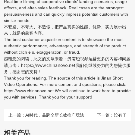
Real time filming of cooperative clients' landing scenarios, usage
effects, and after-sales feedback. Real cases are the strongest
persuasiveness and can quickly impress potential customers with
similar needs.
不套路、不夸大、不造假，把产品真实的性能、优势、实力展示出
来，就是的获客内容。
The best customer acquisition content is to showcase the most
authentic performance, advantages, and strength of the product
without clich é s, exaggeration, or fraud.
济南短视频运营
感谢您的阅读，此文的文章来源：
更多的内容和问题
https://www.chinanovo.net
请点击：
我们会继续努力的为您提供服
务，感谢您的支持！
Thank you for reading. The source of this article is Jinan Short
Video Operations. For more content and questions, please click:
https://www.chinanovo.net We will continue to work hard to provide
you with services. Thank you for your support!
上一篇：
AI时代，品牌全新长效推广玩法
下一篇：没有了
相关产品