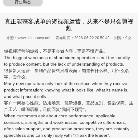
行业动态
真正能获客成单的短视频运营，从来不是只会剪视
频
来源：www.chinanovo.net 发布时间：2026-06-22 20:50:49 浏览：
0
次
短视频运营的短板，不是不会做内容，而是不懂产品。
The biggest weakness of short video operation is not the inability
to produce content, but the lack of understanding of products.
很多新人运营，拿到产品资料只看表面：知道长什么样、叫什么名
字、卖什么。
Many new operators only look at the surface when they receive
product information: knowing what it looks like, what its name is,
and what price it sells.
客户一问核心性能、适用场景、优势短板、竞品区别、售后保障、生
产工艺，瞬间语塞，只能回复“我问下领导”。
When customers ask about core performance, applicable
scenarios, strengths and weaknesses, competitive differences,
after-sales support, and production processes, they are instantly
speechless and can only reply with "I'll ask the leader".