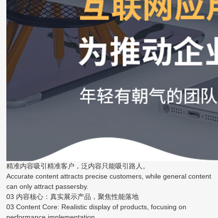
精准内容吸引精准客户，泛内容只能吸引路人。
Accurate content attracts precise customers, while general content
can only attract passersby.
03 内容核心：真实展示产品，聚焦性能落地
03 Content Core: Realistic display of products, focusing on
performance implementation