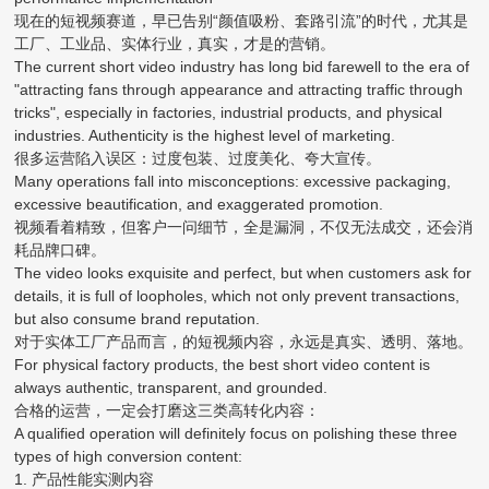
现在的短视频赛道，早已告别“颜值吸粉、套路引流”的时代，尤其是
工厂、工业品、实体行业，真实，才是的营销。
The current short video industry has long bid farewell to the era of
"attracting fans through appearance and attracting traffic through
tricks", especially in factories, industrial products, and physical
industries. Authenticity is the highest level of marketing.
很多运营陷入误区：过度包装、过度美化、夸大宣传。
Many operations fall into misconceptions: excessive packaging,
excessive beautification, and exaggerated promotion.
视频看着精致，但客户一问细节，全是漏洞，不仅无法成交，还会消
耗品牌口碑。
The video looks exquisite and perfect, but when customers ask for
details, it is full of loopholes, which not only prevent transactions,
but also consume brand reputation.
对于实体工厂产品而言，的短视频内容，永远是真实、透明、落地。
For physical factory products, the best short video content is
always authentic, transparent, and grounded.
合格的运营，一定会打磨这三类高转化内容：
A qualified operation will definitely focus on polishing these three
types of high conversion content:
1. 产品性能实测内容