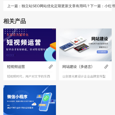
上一篇：
独立站SEO网站优化定期更新文章有用吗？
下一篇：
小红
相关产品
短视频运营
网站建设（多语言）
短视频时代，用户对文字的东西
以创意元素设计企业品牌宣传型
已经审美疲劳，短视频能够更加
的网站，有灵魂的设计师为您打
直接的将产品、服务展现出来，
造创意精品网站，让访客产生眼
是相对文字和图片更加直接和快
前一亮的感觉，并以简洁明朗的
捷的表达形式。
设计风格，清晰展现公司水平实