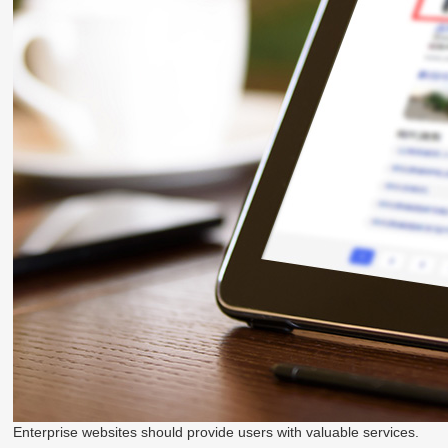
Enterprise websites should provide users with valuable services.