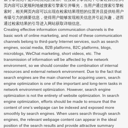
页内容可以更顺利地被搜索引擎索引并曝光，当用户通过搜索引擎检
索时，相关网页内容可以出现在检索结果理想的位置并且提供给用户
有吸引力的摘要信息，使得用户能够发现相关信息并引起兴趣，进而
通过检索结果的引导进入网站获取详细信息。
Creating effective information communication channels is the
basic work of online marketing, and most of these communication
channels belong to third-party Internet services, such as search
engines, social media, B2B platforms, B2C platforms, blogs,
microblogs, WeChat marketing, short videos, etc. The
transmission of information will be affected by the network
environment, so we should consider the combination of internal
resources and external network environment. Due to the fact that
search engines are the main channel for acquiring users, search
engine optimization is one of the important and long-term tasks in
network environment optimization. However, search engine
optimization is not the entirety of website optimization. In search
engine optimization, efforts should be made to ensure that the
content of one's webpage can be indexed and exposed more
smoothly by search engines. When users search through search
engines, the relevant webpage content can appear in the ideal
position of the search results and provide attractive summary