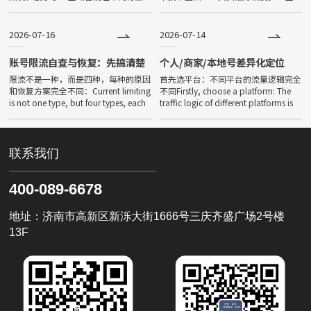
中的落地成效。Is AI global marketing
域营销真正的门槛不在于预算，而在
effective? Data d
于“你能不能把自己的业务用AI能理解
的方式讲清楚”。以下5个几
2026-07-16
2026-07-14
账号限流自查与恢复：先搞清楚
个人/商家/本地号差异化定位
你是哪种限流
限流不是一种，而是四种，每种的原因
首先选平台：不同平台的流量逻辑完全
和恢复方案完全不同：Current limiting
不同Firstly, choose a platform: The
is not one type, but four types, each
traffic logic of different platforms is
with completely di
completel
联系我们
400-089-6678
地址：济南市高新区新泺大街1666号三庆齐盛广场2号楼
13F