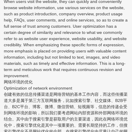
When users visit the website, they can quickly and conveniently
browse website information, use various services on the website,
such as product introduction, company overview, product usage
help, FAQs, user comments, and online services, so as to create a
full sense of trust among customers. User optimization has a
certain degree of similarity and relevance to what we commonly
refer to as website user experience, website usability, and website
credibility. When emphasizing these specific forms of expression,
more emphasis is placed on providing users with valuable content
information, including but not limited to text, images, and video
materials, such as timely and effective information. This is a long-
term and meticulous work that requires continuous revision and
improvement.
网络环境的优化
Optimization of network environment
创建有效的信息传播渠道是网络营销的基本工作内容，而这些传播渠
道大多是属于第三方互联网服务，比如搜索引擎、社交媒体、B2B平
台、B2C平台、博客、微博、微信营销、短视频等，信息的传递会受
到网络环境的影响，所以我们要考虑网站内部资源和外部网络环境的
结合。其中由于搜索引擎是获取用户的主要渠道，因此在网络环境优
化中，搜索引擎优化是其中一项重要的、需要长期坚持的工作，但搜
索引擎优化不是网站优化的全部。在搜索引擎优化中尽量让自己的网