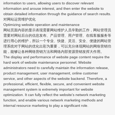
information to users, allowing users to discover relevant
information and arouse interest, and then enter the website to
obtain detailed information through the guidance of search results.
对网站运营维护优化
Optimizing website operation and maintenance
网站页面内容的显示表现需要网站维护人员辛勤的工作，网站管理员
需要对网站后台的信息发布、产品管理、用户管理、在线客服服务等
进行用心的维护，所以一个专业、快捷、灵活、安全、便捷的网站管
理系统对于网站的优化出彩为重要，可以充分体现网站的网络营销功
能，能够让各种网络营销方法和网络内部资源营销发挥大作用。
The display and performance of website page content require the
hard work of website maintenance personnel. Website
administrators need to carefully maintain the information release,
product management, user management, online customer
service, and other aspects of the website backend. Therefore, a
professional, efficient, flexible, secure, and convenient website
management system is extremely important for website
optimization. It can fully reflect the website's network marketing
function, and enable various network marketing methods and
internal resource marketing to play a significant role.