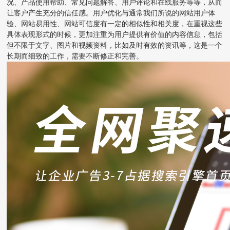
况、产品使用帮助、常见问题解答、用户评论和在线服务等等，从而
让客户产生充分的信任感。用户优化与通常我们所说的网站用户体
验、网站易用性、网站可信度有一定的相似性和相关度，在重视这些
具体表现形式的时候，更加注重为用户提供有价值的内容信息，包括
但不限于文字、图片和视频资料，比如及时有效的资讯等，这是一个
长期而细致的工作，需要不断修正和完善。