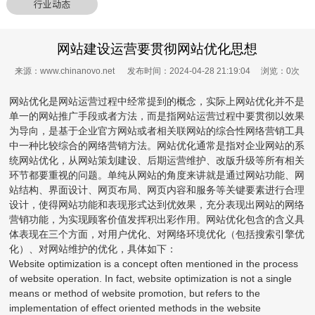
行业动态
网站建设运营要贯彻网站优化思想
来源：www.chinanovo.net 发布时间：2024-04-28 21:19:04 浏览：
0
次
网站优化是网站运营过程中经常提到的概念，实际上网站优化并不是
单一的网站推广手段或者方法，而是指网站运营过程中要贯彻以效果
为导向，是基于企业官方网站或者相关联网站的综合性网络营销工具
中一种比较综合的网络营销方法。网站优化通常是指对企业网站的系
统网站优化，从网站策划建设、后期运营维护、改版升级等所有相关
环节都要重视的问题。单纯从网站的角度来讲就是通过网站功能、网
站结构、界面设计、网页布局、网页内容和服务等关键要素进行合理
设计，使得网站功能和表现形式达到优效果，充分表现出网站的网络
营销功能，为实现顾客价值发挥积出彩作用。网站优化包含的含义具
体表现在三个方面，对用户优化、对网络环境优化（包括搜索引擎优
化）、对网站维护的优化，具体如下：
Website optimization is a concept often mentioned in the process
of website operation. In fact, website optimization is not a single
means or method of website promotion, but refers to the
implementation of effect oriented methods in the website