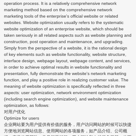
operation process. It is a relatively comprehensive network
marketing method based on the comprehensive network
marketing tools of the enterprise's official website or related
websites. Website optimization usually refers to the systematic
website optimization of an enterprise website, which should be
taken seriously in all related aspects such as website planning and
construction, post operation and maintenance, and upgrading.
Simply from the perspective of a website, it is the rational design
of key elements such as website functionality, website structure,
interface design, webpage layout, webpage content, and services,
in order to achieve optimal results in website functionality and
presentation, fully demonstrate the website's network marketing
function, and play a positive role in realizing customer value. The
meaning of website optimization is specifically reflected in three
aspects: user optimization, network environment optimization
(including search engine optimization), and website maintenance
optimization, as follows:
对用户优化
Optimize for users
企业网站要为用户提供有价值的服务，用户访问网站的时候可以快捷
方便地浏览网站信息、使用网站的各项服务，如产品介绍、公司概