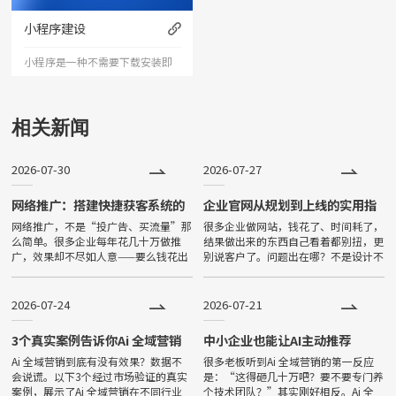
力以震撼的视觉冲击力，塑造令
小程序建设
人记忆深刻的企业形象；助力企
小程序是一种不需要下载安装即
业扩
可使用的应用。小程序由于其不
用下载、打开方便、传播便利，
相关新闻
功能强大等特点，一经问世，便
2026-07-30
2026-07-27
深受大家喜爱，发展非常迅速。
目前小程序全国保有量已超过500
网络推广：搭建快捷获客系统的
企业官网从规划到上线的实用指
完整策略
南
网络推广，不是“投广告、买流量”那
很多企业做网站，钱花了、时间耗了，
万。
么简单。很多企业每年花几十万做推
结果做出来的东西自己看着都别扭，更
广，效果却不尽如人意——要么钱花出
别说客户了。问题出在哪？不是设计不
去了没见到客户，要么来的客户质量
好看，不是技术不先进，而是从一开始
差、转化率低。真正有效的推广，是一
就没想清楚“这个网站到底是给谁看
套“让客户主动来找你”的完整系统。
的、想让他看完做什么”。Many
2026-07-24
2026-07-21
3个真实案例告诉你Ai 全域营销
中小企业也能让AI主动推荐
能带来什么
Ai 全域营销到底有没有效果？数据不
很多老板听到Ai 全域营销的第一反应
会说谎。以下3个经过市场验证的真实
是：“这得砸几十万吧？要不要专门养
案例，展示了Ai 全域营销在不同行业
个技术团队？”其实刚好相反。Ai 全