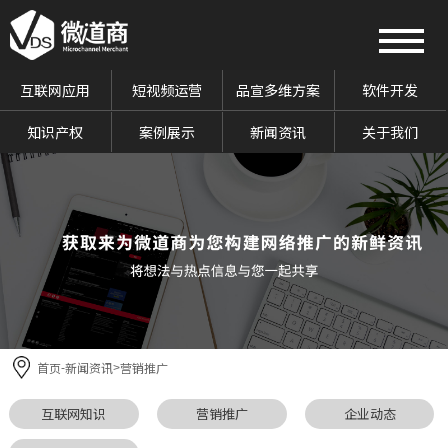
互联网应用
短视频运营
品宣多维方案
软件开发
知识产权
案例展示
新闻资讯
关于我们
首页
新闻资讯
营销推广
-
>
互联网知识
营销推广
企业动态