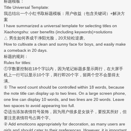
标题模板：
Title Universal Template:
我总结出一个小红书取标题模板：用户收益（包含关键词）+解决方
案
I have summarized a universal template for selecting titles on
Xiaohongshu: user benefits (including keywords)+solutions
△ 男生如何养成干净阳光脸，20天轻松逆袭。
How to cultivate a clean and sunny face for boys, and easily make
a comeback in 20 days.
标题的规则：
Rules for titles:
①字数要控制在18个字以内，因为笔记标题多显示两行，在大屏手
机上一行可以显示10个字，两行即20个字，留两个空不会显得太
满。
① The word count should be controlled within 18 words, because
the note title can display up to two lines. On a large screen phone,
one line can display 10 words, and two lines are 20 words. Leave
two spaces to avoid appearing too full.
②适当添加表情符号装饰，因为用户很多是女孩子，要投其所好，但
要注意表情符号占两个字。
② Add emoticons appropriately for decoration, as many users are
girls and should cater to their preferences. However, it is important