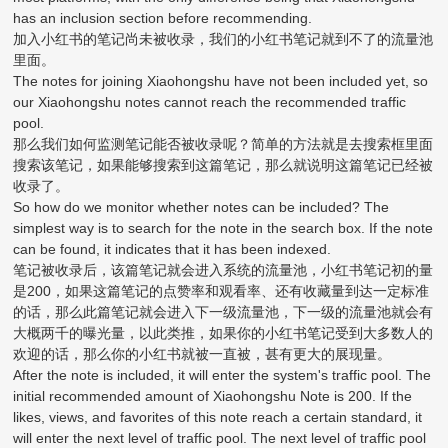
has an inclusion section before recommending.
加入小红书的笔记尚未被收录，我们的小红书笔记就到不了的流量池
里面。
The notes for joining Xiaohongshu have not been included yet, so
our Xiaohongshu notes cannot reach the recommended traffic
pool.
那么我们如何监测笔记能否被收录呢？简单的方法就是去搜索框里面
搜索该笔记，如果能够搜索到这篇笔记，那么就说明这篇笔记已经被
收录了。
So how do we monitor whether notes can be included? The
simplest way is to search for the note in the search box. If the note
can be found, it indicates that it has been indexed.
笔记被收录后，该篇笔记就会进入系统的流量池，小红书笔记初的量
是200，如果这篇笔记的点赞率和观看率、还有收藏量到达一定标准
的话，那么此篇笔记就会进入下一级流量池，下一级的流量池就会有
大概两千的曝光量，以此类推，如果你的小红书笔记受到大多数人的
欢迎的话，那么你的小红书就被一直被，甚有更大的展现量。
After the note is included, it will enter the system's traffic pool. The
initial recommended amount of Xiaohongshu Note is 200. If the
likes, views, and favorites of this note reach a certain standard, it
will enter the next level of traffic pool. The next level of traffic pool