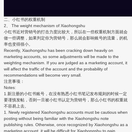
二、小红书的权重机制
2、 The weight mechanism of Xiaohongshu
小红书近对营销号的打击力度比较大，所以在一些权重机制方面就会
做一些调整，如果判定你为营销号，那么就会影响账号的流量，的机
率也变得很小。
Recently, Xiaohongshu has been cracking down heavily on
marketing accounts, so some adjustments will be made to the
weighting mechanism. If you are judged as a marketing account, it
will affect the traffic of the account and the probability of
recommendations will become very small.
注意事项：
Notes:
1.新注册的小红书账号，在没有熟悉小红书笔记发布规则的时候一定
要谨慎发帖，否则一旦被小红书认定为营销号，那么小红书的权重就
不容易上去。
1. Newly registered Xiaohongshu accounts must be cautious when
posting without being familiar with the Xiaohongshu note
publishing rules. Otherwise, once recognized by Xiaohongshu as a
marketing account, it will be difficult for Xiaohongshu to gain