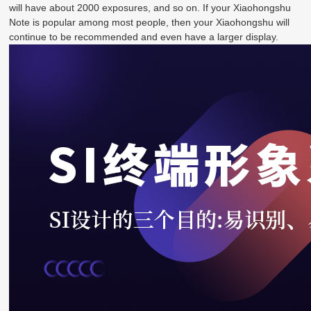
will have about 2000 exposures, and so on. If your Xiaohongshu
Note is popular among most people, then your Xiaohongshu will
continue to be recommended and even have a larger display.