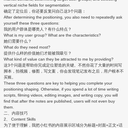
vertical niche fields for segmentation.
确定了定位后，你还要反复问自己这3个问题：
After determining the positioning, you also need to repeatedly ask
yourself these three questions:
我的用户群体是哪类人？有什么特点？
What is my user group? What are the characteristics?
她们需要什么？
What do they need most?
提供什么样的价值她们才能被我吸引？
What kind of value can they be attracted to me by providing?
这3个问题是帮助你完成定位塑造的关键。不然你花了大量的时间写
脚本，拍视频，修图，写文案，你会发现笔记发布之后，用户根本不
买账。
These three questions are key to helping you complete your
positioning shaping. Otherwise, if you spend a lot of time writing
scripts, filming videos, editing images, and writing copy, you will
find that after the notes are published, users will not even buy
them.
二、内容技巧
2、 Content Skills
为了便于理解，我把小红书的内容展示区域分为标题+封面+正文+话