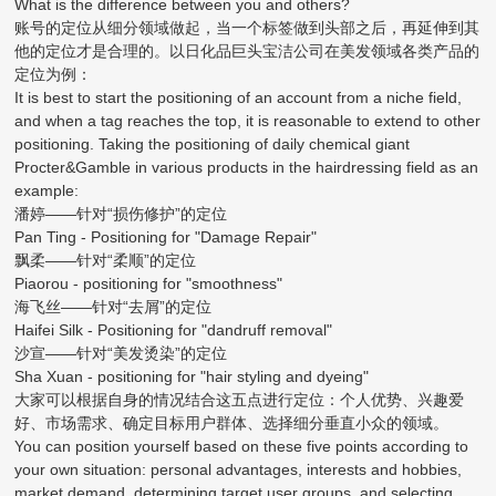
What is the difference between you and others?
账号的定位从细分领域做起，当一个标签做到头部之后，再延伸到其
他的定位才是合理的。以日化品巨头宝洁公司在美发领域各类产品的
定位为例：
It is best to start the positioning of an account from a niche field,
and when a tag reaches the top, it is reasonable to extend to other
positioning. Taking the positioning of daily chemical giant
Procter&Gamble in various products in the hairdressing field as an
example:
潘婷——针对“损伤修护”的定位
Pan Ting - Positioning for "Damage Repair"
飘柔——针对“柔顺”的定位
Piaorou - positioning for "smoothness"
海飞丝——针对“去屑”的定位
Haifei Silk - Positioning for "dandruff removal"
沙宣——针对“美发烫染”的定位
Sha Xuan - positioning for "hair styling and dyeing"
大家可以根据自身的情况结合这五点进行定位：个人优势、兴趣爱
好、市场需求、确定目标用户群体、选择细分垂直小众的领域。
You can position yourself based on these five points according to
your own situation: personal advantages, interests and hobbies,
market demand, determining target user groups, and selecting