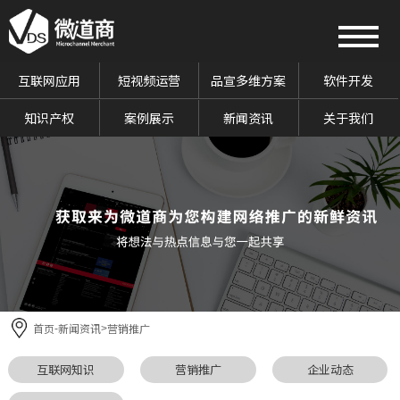
互联网应用
短视频运营
品宣多维方案
软件开发
知识产权
案例展示
新闻资讯
关于我们
首页
新闻资讯
营销推广
-
>
互联网知识
营销推广
企业动态