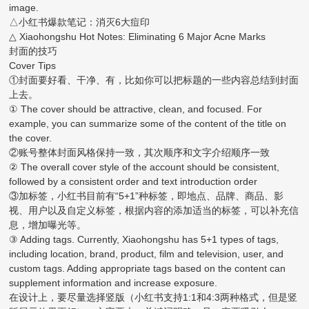
image.
△小红书爆款笔记：消灭6大痘印
△ Xiaohongshu Hot Notes: Eliminating 6 Major Acne Marks
封面的技巧
Cover Tips
①封面要好看、干净、有，比如你可以把标题的一些内容总结到封面
上去。
① The cover should be attractive, clean, and focused. For
example, you can summarize some of the content of the title on
the cover.
②账号整体封面风格保持一致，其次顺序和文字介绍顺序一致
② The overall cover style of the account should be consistent,
followed by a consistent order and text introduction order
③加标签，小红书目前有“5+1”种标签，即地点、品牌、商品、影
视、用户以及自定义标签，根据内容的添加适当的标签，可以补充信
息，增加曝光等。
③ Adding tags. Currently, Xiaohongshu has 5+1 types of tags,
including location, brand, product, film and television, user, and
custom tags. Adding appropriate tags based on the content can
supplement information and increase exposure.
在设计上，要尽量选择竖版（小红书支持1:1和4:3两种格式，但是竖