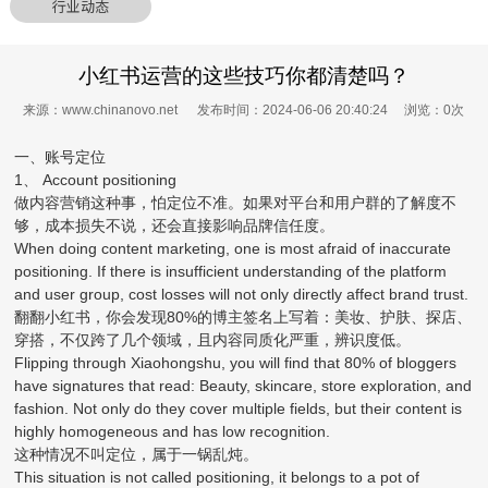
行业动态
小红书运营的这些技巧你都清楚吗？
来源：www.chinanovo.net 发布时间：2024-06-06 20:40:24 浏览：
0
次
一、账号定位
1、 Account positioning
做内容营销这种事，怕定位不准。如果对平台和用户群的了解度不
够，成本损失不说，还会直接影响品牌信任度。
When doing content marketing, one is most afraid of inaccurate
positioning. If there is insufficient understanding of the platform
and user group, cost losses will not only directly affect brand trust.
翻翻小红书，你会发现80%的博主签名上写着：美妆、护肤、探店、
穿搭，不仅跨了几个领域，且内容同质化严重，辨识度低。
Flipping through Xiaohongshu, you will find that 80% of bloggers
have signatures that read: Beauty, skincare, store exploration, and
fashion. Not only do they cover multiple fields, but their content is
highly homogeneous and has low recognition.
这种情况不叫定位，属于一锅乱炖。
This situation is not called positioning, it belongs to a pot of