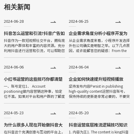
用下载、打开方便、传播便利，
相关新闻
功能强大等特点，一经问世，便
2024-06-28
2024-06-25
深受大家喜爱，发展非常迅速。
目前小程序全国保有量已超过500
抖音怎么运营和引流?抖音广告如
企业需求角度分析小程序开发为
何有效投放?
什么找外包公司？
抖音作为一款短视频社交平台，拥有庞
从企业需求角度来看，小程序开发选择
万。
大的用户群体和丰富的内容资源。充分
外包公司确实是明智之举。以下几点原
利用抖音进行运营和引流，可以帮助您
因，或许能解答您的疑惑：From the
在竞争激烈的市场中脱颖而出，吸引更
perspective of enterprise needs,
多目标客户。以下是一些建议，可帮助
choosing an
您实现抖音运营和引流。As a
2024-06-06
2024-06-04
小红书运营的这些技巧你都清楚
企业如何快速提升短视频播放
吗？
量！
一、账号定位1、 Account
坚持发布内容Persist in publishing
positioning做内容营销这种事，怕定
high-quality content运营抖音账号，
位不准。如果对平台和用户群的了解度
保持持续的更新是非常必要的，不要突
不够，成本损失不说，还会直接影响品
然断更。只有保持内容足够连贯、，持
牌信任度。When doing content ma
续为粉丝提供价
2024-05-23
2024-05-20
为什么很多人现在开始做抖音大
抖音运营底层推流逻辑技巧知识
小号的机制？
在抖音这个充满创意与互动的平台上，
1. 内容为王1. The content is king抖音