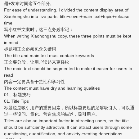
题+发布时间这五个部分。
For ease of understanding, I divided the content display area of
Xiaohongshu into five parts: title+cover+main text+topic+release
time.
写小红书文案时，这三点务必牢记：
When writing Xiaohongshu copy, these three points must be kept
in mind:
标题和正文必须包含关键词
The title and main text must contain keywords
正文要分段，让用户读起来更轻松
The main text should be segmented to make it easier for users to
read
内容一定要具备干货性和学习性
The content must have dry and learning qualities
01、标题技巧
01. Title Tips
标题也是吸引用户的重要因素，所以标题要起的足够吸引人，可以通
过一些设问、量化、营造焦虑的描述，吸引用户。
Titles are also an important factor in attracting users, so the title
should be sufficiently attractive. It can attract users through some
questioning, quantification, and anxiety creating descriptions.