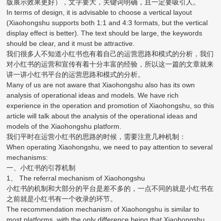
版展示效果更好），文字要大，关键词明确，且一定要吸引人。
In terms of design, it is advisable to choose a vertical layout
(Xiaohongshu supports both 1:1 and 4:3 formats, but the vertical
display effect is better). The text should be large, the keywords
should be clear, and it must be attractive.
我们很多人不知道小红书也有着自己的运营思路和模式的分析，我们
对小红书的运营和宣传有着十分丰富的经验，所以这一篇的文章就来
讲一讲小红书平台的运营思路和模式的分析。
Many of us are not aware that Xiaohongshu also has its own
analysis of operational ideas and models. We have rich
experience in the operation and promotion of Xiaohongshu, so this
article will talk about the analysis of the operational ideas and
models of the Xiaohongshu platform.
我们平时在运营小红书的思路的时候，需要注意几种机制：
When operating Xiaohongshu, we need to pay attention to several
mechanisms:
一、小红书的引荐机制
1、 The referral mechanism of Xiaohongshu
小红书的机制和大部分的平台是差不多的，一点不同的就是小红书在
之前就是小红书有一个收录的环节。
The recommendation mechanism of Xiaohongshu is similar to
most platforms, with the only difference being that Xiaohongshu