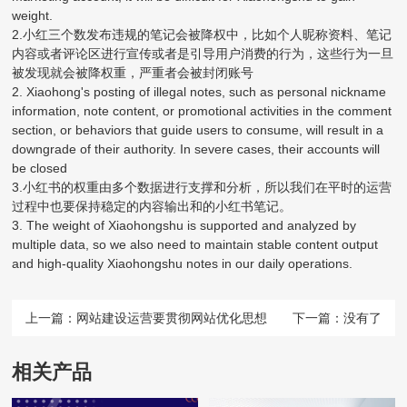
weight.
2.小红三个数发布违规的笔记会被降权中，比如个人昵称资料、笔记
内容或者评论区进行宣传或者是引导用户消费的行为，这些行为一旦
被发现就会被降权重，严重者会被封闭账号
2. Xiaohong's posting of illegal notes, such as personal nickname
information, note content, or promotional activities in the comment
section, or behaviors that guide users to consume, will result in a
downgrade of their authority. In severe cases, their accounts will
be closed
3.小红书的权重由多个数据进行支撑和分析，所以我们在平时的运营
过程中也要保持稳定的内容输出和的小红书笔记。
3. The weight of Xiaohongshu is supported and analyzed by
multiple data, so we also need to maintain stable content output
and high-quality Xiaohongshu notes in our daily operations.
上一篇：
网站建设运营要贯彻网站优化思想
下一篇：没有了
相关产品