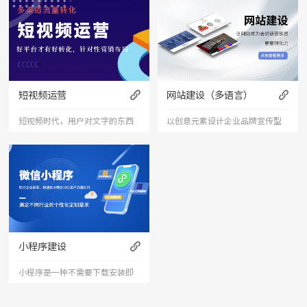
短视频运营
网站建设（多语言）
短视频时代，用户对文字的东西
以创意元素设计企业品牌宣传型
已经审美疲劳，短视频能够更加
的网站，有灵魂的设计师为您打
直接的将产品、服务展现出来，
造创意精品网站，让访客产生眼
是相对文字和图片更加直接和的
前一亮的感觉，并以简洁明朗的
表达形式。
设计风格，清晰展现公司水平实
力以震撼的视觉冲击力，塑造令
小程序建设
人记忆深刻的企业形象；助力企
小程序是一种不需要下载安装即
业扩
可使用的应用。小程序由于其不