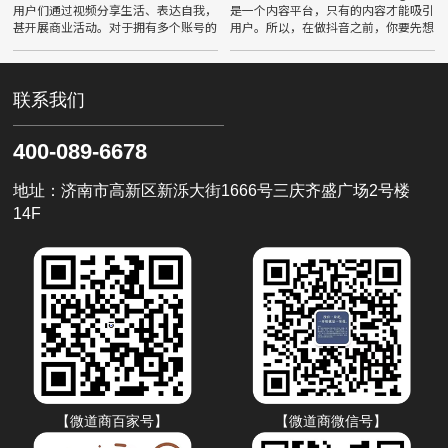
用户们通过视频分享生活、表达自我，
是一个内容平台，只有的内容才能吸引
甚开展商业活动。对于拥有多个账号的
用户。所以，在做抖音之前，你要先想
用户来说，如何巧妙地运用小号与大
好自己的定位，确定自己要做什么领域
号，成为了一项重要的技能。本文将深
的内容，然后再围绕这个领域去创作
入探讨抖音账号的多账号管理策略
联系我们
400-089-6678
地址：济南市高新区新泺大街1666号三庆齐盛广场2号楼
14F
【微道商百家号】
【微道商微信号】