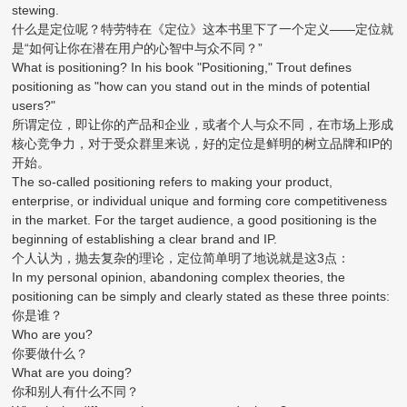
stewing.
什么是定位呢？特劳特在《定位》这本书里下了一个定义——定位就
是“如何让你在潜在用户的心智中与众不同？”
What is positioning? In his book "Positioning," Trout defines
positioning as "how can you stand out in the minds of potential
users?"
所谓定位，即让你的产品和企业，或者个人与众不同，在市场上形成
核心竞争力，对于受众群里来说，好的定位是鲜明的树立品牌和IP的
开始。
The so-called positioning refers to making your product,
enterprise, or individual unique and forming core competitiveness
in the market. For the target audience, a good positioning is the
beginning of establishing a clear brand and IP.
个人认为，抛去复杂的理论，定位简单明了地说就是这3点：
In my personal opinion, abandoning complex theories, the
positioning can be simply and clearly stated as these three points:
你是谁？
Who are you?
你要做什么？
What are you doing?
你和别人有什么不同？