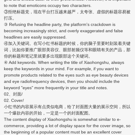
to note that emoticons occupy two characters.
③拒绝标题党，现在平台打压越来越严，太夸张、虚假的标题容易被
打压。
③ Refusing the headline party, the platform's crackdown is
becoming increasingly strict, and overly exaggerated and false
headlines are easily suppressed.
④加入关键词。在写小红书标题的时候，你的脑子里要时刻装着关键
词，比如你要推广眼部美容仪、眼部射频仪等和眼睛有关的产品，那
你的标题和笔记里就要多出现眼部这个关键词。
④ Add keywords. When writing the title of Xiaohongshu, always
keep the keywords in your mind. For example, if you want to
promote products related to the eyes such as eye beauty devices
and eye radiofrequency devices, then you should include the
keyword "eyes" more frequently in your title and notes.
02、封面/
02. Cover/
小红书的内容展示有点类似电商，给了封面图大量的展示空间，所以
一个爆款内容的开始，一定是一个的封面配图。
The content display of Xiaohongshu is somewhat similar to e-
commerce, providing a lot of display space for the cover image, so
the beginning of a popular content must be an excellent cover