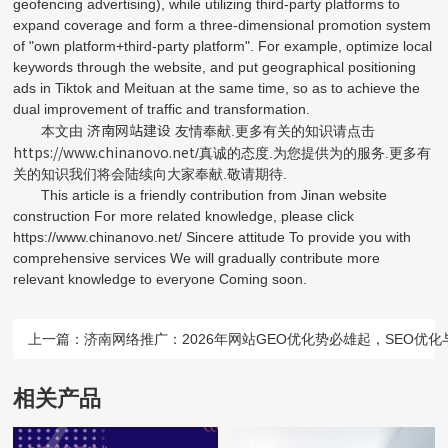
geofencing advertising), while utilizing third-party platforms to
expand coverage and form a three-dimensional promotion system
of "own platform+third-party platform". For example, optimize local
keywords through the website, and put geographical positioning
ads in Tiktok and Meituan at the same time, so as to achieve the
dual improvement of traffic and transformation.
济南网站建设
本文由
友情奉献.更多有关的知识请点击
https://www.chinanovo.net
/真诚的态度.为您提供为的服务.更多有
关的知识我们将会陆续向大家奉献.敬请期待.
This article is a friendly contribution from Jinan website
construction For more related knowledge, please click
https://www.chinanovo.net/ Sincere attitude To provide you with
comprehensive services We will gradually contribute more
relevant knowledge to everyone Coming soon.
上一篇：
济南网络推广：2026年网站GEO优化势必雄起，SEO优
相关产品