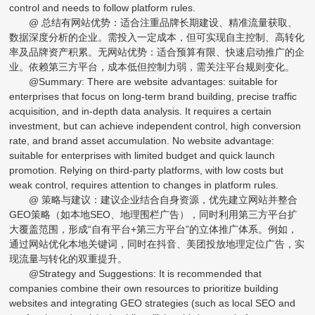
control and needs to follow platform rules.
@ 总结有网站优势：适合注重品牌长期建设、精准流量获取、
数据深度分析的企业。需投入一定成本，但可实现自主控制、高转化
率及品牌资产积累。无网站优势：适合预算有限、快速启动推广的企
业。依赖第三方平台，成本低但控制力弱，需关注平台规则变化。
@Summary: There are website advantages: suitable for
enterprises that focus on long-term brand building, precise traffic
acquisition, and in-depth data analysis. It requires a certain
investment, but can achieve independent control, high conversion
rate, and brand asset accumulation. No website advantage:
suitable for enterprises with limited budget and quick launch
promotion. Relying on third-party platforms, with low costs but
weak control, requires attention to changes in platform rules.
@ 策略与建议：建议企业结合自身资源，优先建立网站并整合
GEO策略（如本地SEO、地理围栏广告），同时利用第三方平台扩
大覆盖范围，形成“自有平台+第三方平台”的立体推广体系。例如，
通过网站优化本地关键词，同时在抖音、美团投放地理定位广告，实
现流量与转化的双重提升。
@Strategy and Suggestions: It is recommended that
companies combine their own resources to prioritize building
websites and integrating GEO strategies (such as local SEO and