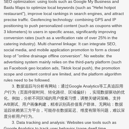
SEO optimization: using tools such as Google My Business and
Baidu Maps to optimize local keywords (such as "Hefei hotpot
restaurant"), improve local rankings in search engines, and attract
precise traffic. Geofencing technology: combining GPS and IP
positioning to push personalized content (such as coupons within
3 kilometers) to users in specific areas, significantly improving
conversion rates (such as a verification rate of over 25% in the
catering industry). Multi channel linkage: It can integrate SEO,
social media, and mobile application promotion to form a closed
loop of "online drainage offline conversion". No website: the
advertising system mainly relies on the third-party platform (such
as Facebook geo location ads, Tiktok local push), the promotion
scope and content control are limited, and the platform algorithm
rules need to be followed.
3. 数据追踪与分析有网站：通过Google Analytics等工具追踪用
户行为（页面停留时间、转化路径、区域偏好），实现数据驱动的优
化。例如，分析不同区域的用户搜索习惯，调整关键词策略。支持
A/B测试、用户画像构建，精准识别高价值客户群体。无网站：数据
追踪依赖第三方平台，可能存在数据延迟、维度有限等问题，难以深
度分析用户行为。
3. Data tracking and analysis: Websites use tools such as
Google Analytics to track user behavior (page dwell time,