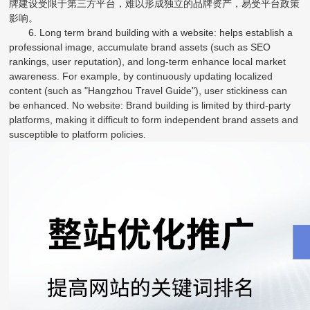
牌建设受限于第三方平台，难以形成独立的品牌资产，易受平台政策
影响。
6. Long term brand building with a website: helps establish a
professional image, accumulate brand assets (such as SEO
rankings, user reputation), and long-term enhance local market
awareness. For example, by continuously updating localized
content (such as "Hangzhou Travel Guide"), user stickiness can
be enhanced. No website: Brand building is limited by third-party
platforms, making it difficult to form independent brand assets and
susceptible to platform policies.