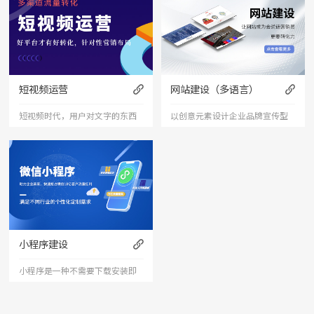
短视频运营
网站建设（多语言）
短视频时代，用户对文字的东西
以创意元素设计企业品牌宣传型
已经审美疲劳，短视频能够更加
的网站，有灵魂的设计师为您打
直接的将产品、服务展现出来，
造创意精品网站，让访客产生眼
是相对文字和图片更加直接和的
前一亮的感觉，并以简洁明朗的
表达形式。
设计风格，清晰展现公司水平实
力以震撼的视觉冲击力，塑造令
小程序建设
人记忆深刻的企业形象；助力企
小程序是一种不需要下载安装即
业扩
可使用的应用。小程序由于其不