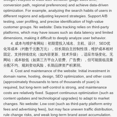
conversion path, regional preferences) and achieve data-driven
optimization. For example, analyzing the search habits of users in
different regions and adjusting keyword strategies. Support A/B
testing, user profiling, and precise identification of high-value
customer groups. No website: Data tracking relies on third-party
platforms, which may have issues such as data latency and limited
dimensions, making it difficult to deeply analyze user behavior.
4. 成本与维护有网站：初期需投入域名、主机、设计、SEO优
化等成本（约数千元数万元），但长期自主控制性强，维护成本相对
固定。支持持续优化（如内容更新、技术升级），适应市场变化。无
网站：成本较低（如第三方平台入驻费、广告费），但可能面临流量
分配不均、规则变动风险，长期品牌资产积累弱。
4. Cost and maintenance of the website: Initial investment in
domain name, hosting, design, SEO optimization, and other costs
(approximately thousands to tens of thousands of yuan) is
required, but long-term self-control is strong, and maintenance
costs are relatively fixed. Support continuous optimization (such as
content updates and technological upgrades) to adapt to market
changes. No website: Low cost (such as third-party platform entry
fees and advertising fees), but may face uneven traffic distribution,
rule change risks, and weak long-term brand asset accumulation.