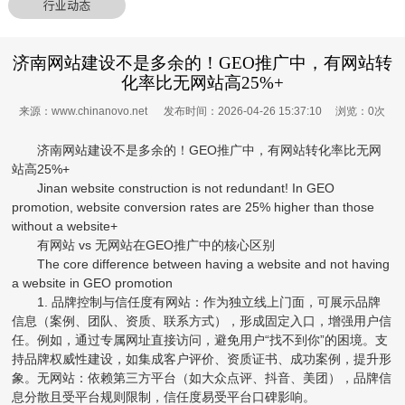
行业动态
济南网站建设不是多余的！GEO推广中，有网站转
化率比无网站高25%+
来源：www.chinanovo.net 发布时间：2026-04-26 15:37:10 浏览：
0
次
济南网站建设不是多余的！GEO推广中，有网站转化率比无网
站高25%+
Jinan website construction is not redundant! In GEO
promotion, website conversion rates are 25% higher than those
without a website+
有网站 vs 无网站在GEO推广中的核心区别
The core difference between having a website and not having
a website in GEO promotion
1. 品牌控制与信任度有网站：作为独立线上门面，可展示品牌
信息（案例、团队、资质、联系方式），形成固定入口，增强用户信
任。例如，通过专属网址直接访问，避免用户“找不到你”的困境。支
持品牌权威性建设，如集成客户评价、资质证书、成功案例，提升形
象。无网站：依赖第三方平台（如大众点评、抖音、美团），品牌信
息分散且受平台规则限制，信任度易受平台口碑影响。