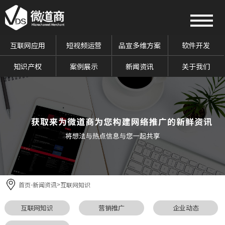
互联网应用
短视频运营
品宣多维方案
软件开发
知识产权
案例展示
新闻资讯
关于我们
首页
新闻资讯
互联网知识
-
>
互联网知识
营销推广
企业动态