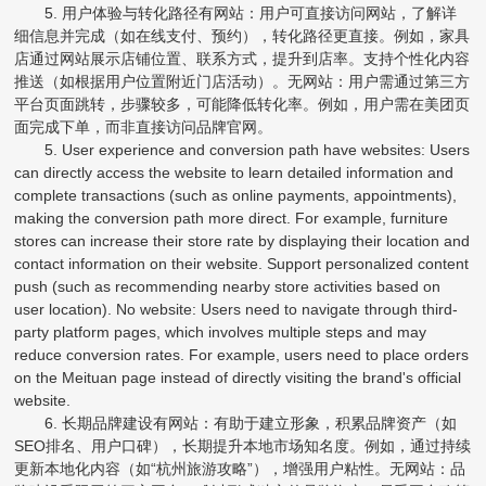
5. 用户体验与转化路径有网站：用户可直接访问网站，了解详
细信息并完成（如在线支付、预约），转化路径更直接。例如，家具
店通过网站展示店铺位置、联系方式，提升到店率。支持个性化内容
推送（如根据用户位置附近门店活动）。无网站：用户需通过第三方
平台页面跳转，步骤较多，可能降低转化率。例如，用户需在美团页
面完成下单，而非直接访问品牌官网。
5. User experience and conversion path have websites: Users
can directly access the website to learn detailed information and
complete transactions (such as online payments, appointments),
making the conversion path more direct. For example, furniture
stores can increase their store rate by displaying their location and
contact information on their website. Support personalized content
push (such as recommending nearby store activities based on
user location). No website: Users need to navigate through third-
party platform pages, which involves multiple steps and may
reduce conversion rates. For example, users need to place orders
on the Meituan page instead of directly visiting the brand's official
website.
6. 长期品牌建设有网站：有助于建立形象，积累品牌资产（如
SEO排名、用户口碑），长期提升本地市场知名度。例如，通过持续
更新本地化内容（如“杭州旅游攻略”），增强用户粘性。无网站：品