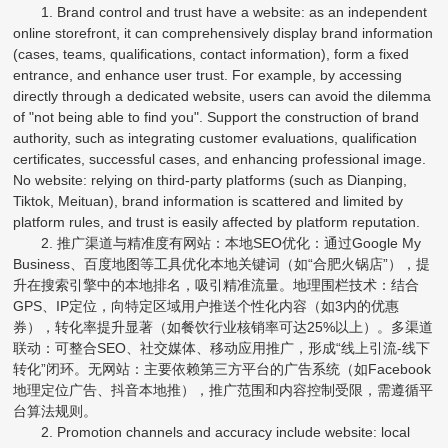
1. Brand control and trust have a website: as an independent
online storefront, it can comprehensively display brand information
(cases, teams, qualifications, contact information), form a fixed
entrance, and enhance user trust. For example, by accessing
directly through a dedicated website, users can avoid the dilemma
of "not being able to find you". Support the construction of brand
authority, such as integrating customer evaluations, qualification
certificates, successful cases, and enhancing professional image.
No website: relying on third-party platforms (such as Dianping,
Tiktok, Meituan), brand information is scattered and limited by
platform rules, and trust is easily affected by platform reputation.
2. 推广渠道与精准度有网站：本地SEO优化：通过Google My
Business、百度地图等工具优化本地关键词（如“合肥火锅店”），提
升在搜索引擎中的本地排名，吸引精准流量。地理围栏技术：结合
GPS、IP定位，向特定区域用户推送个性化内容（如3内的优惠
券），转化率提升显著（如餐饮行业核销率可达25%以上）。多渠道
联动：可整合SEO、社交媒体、移动应用推广，形成“线上引流-线下
转化”闭环。无网站：主要依赖第三方平台的广告系统（如Facebook
地理定位广告、抖音本地推），推广范围和内容控制受限，需遵循平
台算法规则。
2. Promotion channels and accuracy include website: local