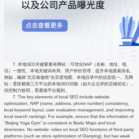
7. 本地SEO关键要素有网站：可优化NAP（名称、地址、电
话）一致性、本地关键词布局、用户评价管理，提升本地搜索排名。
例如，确保“北京瑜伽馆”在百度地图、本地目录中的信息统一。无网
站：需依赖第三方平台的本地SEO功能（如大众点评的店铺优化），
但控制力较弱，需遵循平台规则。
7. The key elements of local SEO include website
optimization, NAP (name, address, phone number) consistency,
local keyword layout, user evaluation management, and improving
local search rankings. For example, ensure that the information of
"Beijing Yoga Gym" is consistent in Baidu Maps and local
directories. No website: relies on local SEO functions of third-party
platforms (such as store optimization of Dianping), but has weak