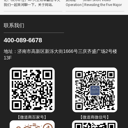
我们一起来闲聊一下，关于网站、
Operation | Revealing the Five Major
SEO、GEO……不管是同行还是客
Trends of IP in 2026
户，相信很多人都会遇到同一样情绪
——焦虑。 In 2026
联系我们
400-089-6678
地址：济南市高新区新泺大街1666号三庆齐盛广场2号楼
13F
【微道商百家号】
【微道商微信号】