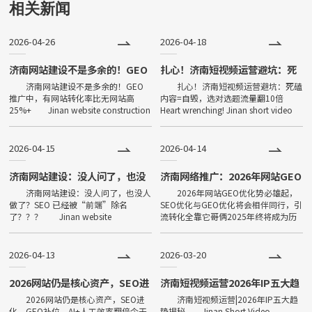
用下载、打开方便、传播便利，
相关新闻
功能强大等特点，一经问世，便
2026-04-26
2026-04-18
深受大家喜爱，发展非常迅速。
目前小程序全国保有量已超过500
济南网站建设不是多余的！GEO
扎心！济南短视频运营避坑：死
推广中，有网站转化率比无网站
磕内容=自毁，选对选题流量翻
济南网站建设不是多余的！GEO
扎心！济南短视频运营避坑：死磕
万。
高25%+
10倍
推广中，有网站转化率比无网站高
内容=自毁，选对选题流量翻10倍
25%+ Jinan website construction
Heart wrenching! Jinan short video
is not redundant! In GEO promotion,
operation avoids pitfalls: conte
2026-04-15
2026-04-14
济南网站建设：没人问了，也没
济南网络推广：2026年网站GEO
人做了？SEO 已经被“前端”除
优化势必雄起，SEO优化与GEO
济南网站建设：没人问了，也没人
2026年网站GEO优化势必雄起，
名了？？？
优化将会相伴同行，引流转化全
做了？SEO 已经被“前端”除名
SEO优化与GEO优化将会相伴同行，引
靠它哥俩
了？？？ Jinan website
流转化全靠它哥俩2025年终将成为历
construction: No one asked, no one
史了，如果让你对逝去的一年说点什
did it? Has
么，作为辛苦劳作的你们会如何面对过
去呢？2025年，小编
2026-04-13
2026-03-20
2026网站仍是核心资产，SEO进
济南短视频运营2026年IP五大趋
化、GEO补位，AI+人工效率翻
势揭秘
2026网站仍是核心资产，SEO进
济南短视频运营|2026年IP五大趋
倍
化、GEO补位，AI+人工效率翻倍今天
势揭秘 Jinan Short Video