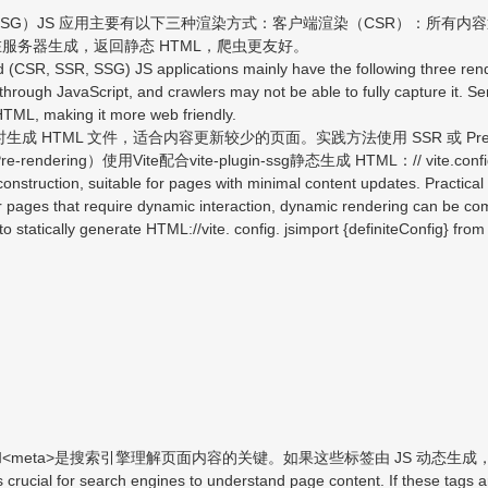
G）JS 应用主要有以下三种渲染方式：客户端渲染（CSR）：所有内容通过 
在服务器生成，返回静态 HTML，爬虫更友好。
SR, SSR, SSG) JS applications mainly have the following three rend
 through JavaScript, and crawlers may not be able to fully capture it. 
HTML, making it more web friendly.
生成 HTML 文件，适合内容更新较少的页面。实践方法使用 SSR 或 Pre-r
使用Vite配合vite-plugin-ssg静态生成 HTML：// vite.config.jsimport
onstruction, suitable for pages with minimal content updates. Practica
 pages that require dynamic interaction, dynamic rendering can be co
to statically generate HTML://vite. config. jsimport {definiteConfig} from
title>和<meta>是搜索引擎理解页面内容的关键。如果这些标签由 JS 动态
ucial for search engines to understand page content. If these tags a