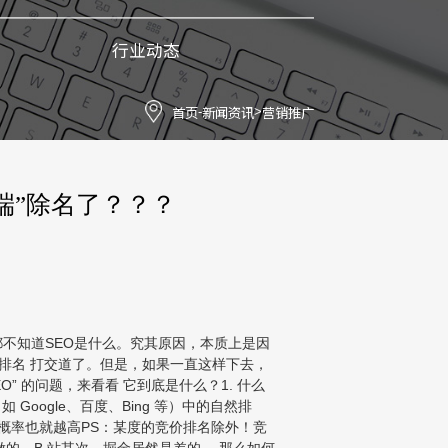
行业动态
首页
新闻资讯
营销推广
-
>
端”除名了？？？
不知道SEO是什么。究其原因，本质上是因
索排名 打交道了。但是，如果一直这样下去，
 的问题，来看看 它到底是什么？1. 什么
如 Google、百度、Bing 等）中的自然排
的概率也就越高PS：某度的竞价排名除外！竞
做的，B 站其次，掘金居然是差的 。那么如何