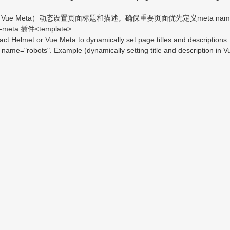
e Meta）动态设置页面标题和描述。确保重要页面优先定义meta name="descr
ta 插件<template>
Helmet or Vue Meta to dynamically set page titles and descriptions. E
name="robots". Example (dynamically setting title and description in 