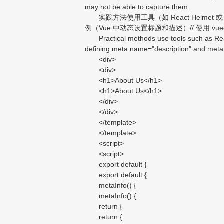
may not be able to capture them.
实践方法使用工具（如 React Helmet 或 Vu
例（Vue 中动态设置标题和描述）// 使用 vue-me
Practical methods use tools such as React 
defining meta name="description" and meta 
<div>
<div>
<h1>About Us</h1>
<h1>About Us</h1>
</div>
</div>
</template>
</template>
<script>
<script>
export default {
export default {
metaInfo() {
metaInfo() {
return {
return {