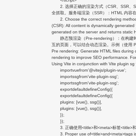
2. 选择正确的渲染方式（CSR、SSR、SS
全抓取。服务端渲染（SSR）：HTML 内容
2. Choose the correct rendering method (C
(CSR): All content is dynamically generated
generated on the server and returns static 
静态预渲染（Pre-rendering）：在构建时
互的页面，可以结合动态渲染。示例（使用 Pre-rendering）
Pre rendering: Generate HTML files during c
rendering to improve SEO performance. For
Using Vite in conjunction with Vite plugin sg 
importvuefrom'@vitejs/plugin-vue';
importssgfrom'vite-plugin-ssg';
importssgfrom'vite-plugin-ssg';
exportdefaultdefineConfig({
exportdefaultdefineConfig({
plugins: [vue(), ssg()],
plugins: [vue(), ssg()],
});
});
3. 正确使用<title>和<meta>标签<
3. Proper use of<title>and<meta>tags is cr