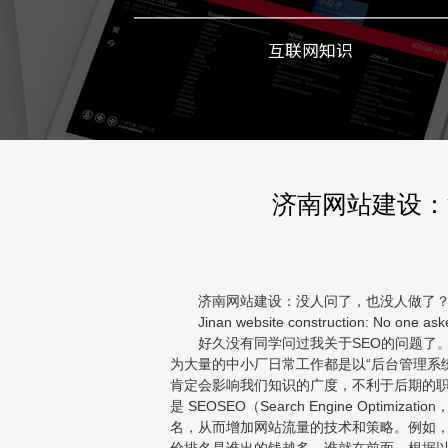
互联网知识
济南网站建设：
济南网站建设：没人问了，也没人做了？SE
Jinan website construction: No one asked
好久没有同学问过我关于SEO的问题了。
为大量的中小厂日常工作都是以“后台管理系统
肯定会影响我们知识的广度，不利于后期的职业
是 SEOSEO（Search Engine Opt
名，从而增加网站流量的技术和策略。例如，当
价排名是谁出的钱越多，谁就在前面。根据以上