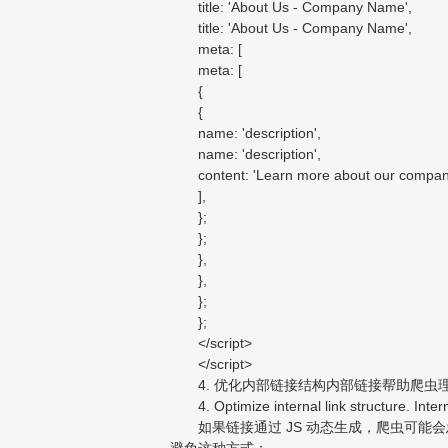
title: 'About Us - Company Name',
title: 'About Us - Company Name',
meta: [
meta: [
{
{
name: 'description',
name: 'description',
content: 'Learn more about our company, m
],
};
};
},
},
};
};
</script>
</script>
4. 优化内部链接结构内部链接帮助爬虫
4. Optimize internal link structure. Intern
如果链接通过 JS 动态生成，爬虫可能会忽
避免这种方式：