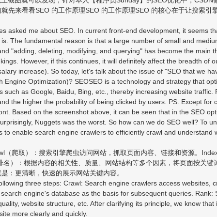
先来看看SEO 的工作原理SEO 的工作原理SEO 的核心在于让搜索引擎
s asked me about SEO. In current front-end development, it seems t
s. The fundamental reason is that a large number of small and medium
and "adding, deleting, modifying, and querying" has become the main t
ngs. However, if this continues, it will definitely affect the breadth o
lary increase). So today, let's talk about the issue of "SEO that we ha
ch Engine Optimization)? SEOSEO is a technology and strategy that opt
es such as Google, Baidu, Bing, etc., thereby increasing website traff
and the higher the probability of being clicked by users. PS: Except for
front. Based on the screenshot above, it can be seen that in the SEO o
 surprisingly, Nuggets was the worst. So how can we do SEO well? To under
s to enable search engine crawlers to efficiently crawl and understand 
l（爬取）：搜索引擎爬虫访问网站，抓取页面内容、链接和资源。Ind
（排名）：根据内容的相关性、质量、网站结构等多个因素，将页面按关键
就是：更清晰，快速的展示网站关键内容。
ollowing three steps: Crawl: Search engine crawlers access websites, c
e search engine's database as the basis for subsequent queries. Rank:
ality, website structure, etc. After clarifying its principle, we know tha
site more clearly and quickly.