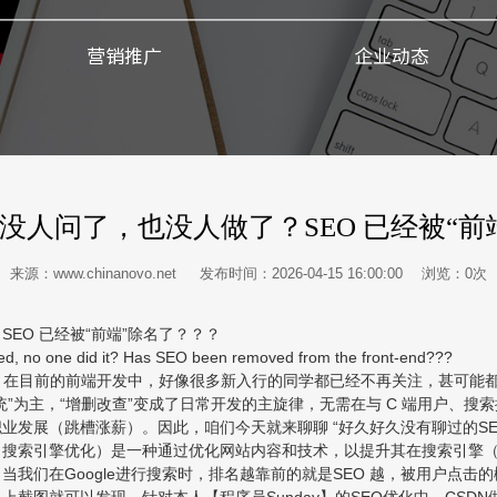
营销推广
企业动态
没人问了，也没人做了？SEO 已经被“前
来源：www.chinanovo.net 发布时间：2026-04-15 16:00:00 浏览：
0
次
O 已经被“前端”除名了？？？
, no one did it? Has SEO been removed from the front-end???
在目前的前端开发中，好像很多新入行的同学都已经不再关注，甚可能都
”为主，“增删改查”变成了日常开发的主旋律，无需在与 C 端用户、搜
发展（跳槽涨薪）。因此，咱们今天就来聊聊 “好久好久没有聊过的SEO”
imization，搜索引擎优化）是一种通过优化网站内容和技术，以提升其在搜索引擎（
我们在Google进行搜索时，排名越靠前的就是SEO 越，被用户点击
截图就可以发现，针对本人【程序员Sunday】的SEO优化中，CSDN