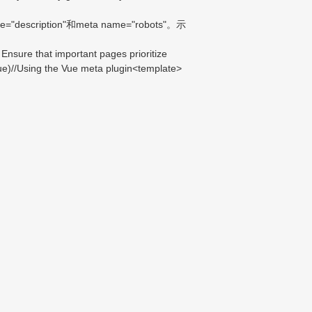
iption"和meta name="robots"。示
nsure that important pages prioritize
Vue)//Using the Vue meta plugin<template>