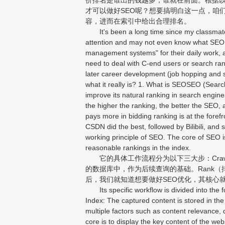
才可以做好SEO呢？想要搞明白这一点，咱们就
容，进而在索引中给出合理排名。
It's been a long time since my classmate
attention and may not even know what SEO i
management systems" for their daily work, 
need to deal with C-end users or search ranki
later career development (job hopping and sa
what it really is? 1. What is SEOSEO (Sear
improve its natural ranking in search engin
the higher the ranking, the better the SEO, 
pays more in bidding ranking is at the fore
CSDN did the best, followed by Bilibili, and
working principle of SEO. The core of SEO i
reasonable rankings in the index.
它的具体工作流程分为以下三大步：Craw
的数据库中，作为后续查询的基础。Rank
后，我们就知道想要做好SEO优化，其核心
Its specific workflow is divided into the f
Index: The captured content is stored in th
multiple factors such as content relevance, qu
core is to display the key content of the web