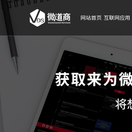
网站首页
互联网应用