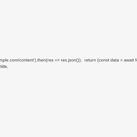
le.com/content').then(res => res.json()); return {const data = await f
itle,