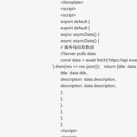
</template>
<script>
<script>
export default {
export default {
async asyncData() {
async asyncData() {
// 服务端拉取数据
//Server pulls data
const data = await fetch('https://api.examp
').then(res => res.json()); return {title: data.t
title: data.title,
description: data.description,
description: data.description,
};
};
},
},
};
};
</script>
</script>