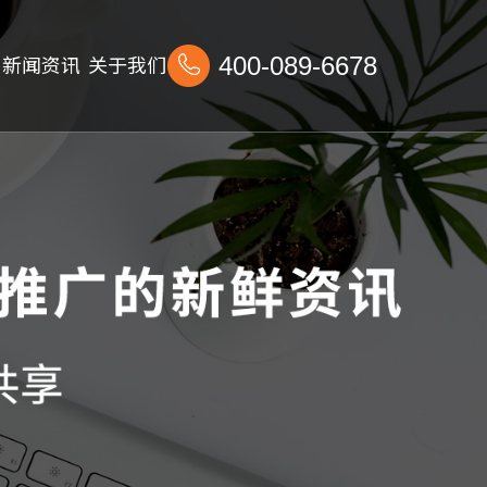
新闻资讯
关于我们
400-089-6678