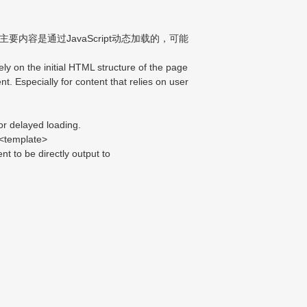
内容是通过JavaScript动态加载的，可能
 on the initial HTML structure of the page
nt. Especially for content that relies on user
or delayed loading.
mplate>
 to be directly output to