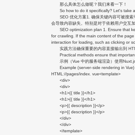
那么具体怎么做呢？我们来看一下！
So how to do it specifically? Let's take a
SEO 优化方案1. 确保关键内容可被搜索引
会导致内容缺失。特别是对于依赖用户交互
SEO optimization plan 1. Ensure that key c
for crawling. If the main content of the page
interaction for loading, such as clicking or 
实践方法确保重要的内容直接输出到 HTM
Practical methods ensure that important con
示例（Vue 中的服务端渲染）使用Nuxt.js实现 
Example (server-side rendering in Vue) Usi
HTML://pages/index. vue<template>
<div>
<div>
<h1>{{ title }}</h1>
<h1>{{ title }}</h1>
<p>{{ description }}</p>
<p>{{ description }}</p>
</div>
</div>
</template>