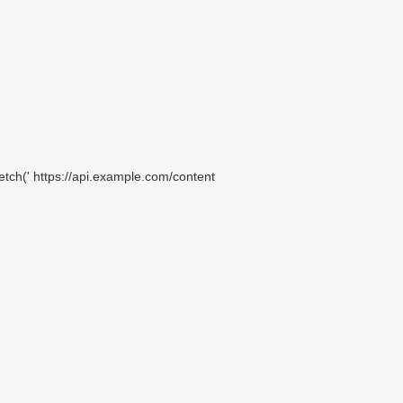
etch(' https://api.example.com/content