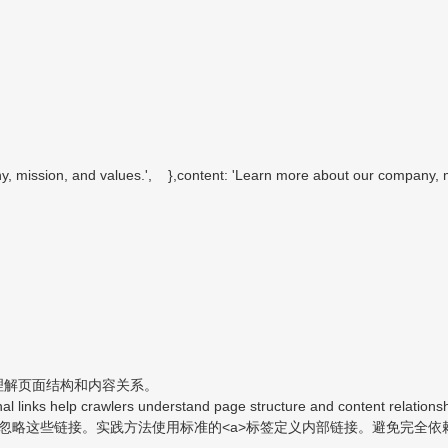
ission, and values.', },content: 'Learn more about our company, mi
理解页面结构和内容关系。
al links help crawlers understand page structure and content relationsh
略这些链接。实践方法使用标准的<a>标签定义内部链接。避免完全依赖事件