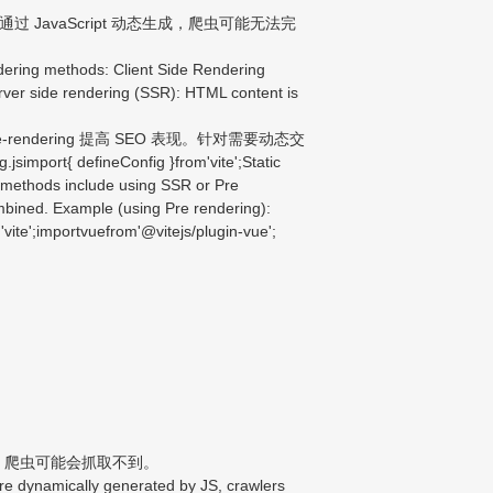
JavaScript 动态生成，爬虫可能无法完
ering methods: Client Side Rendering
Server side rendering (SSR): HTML content is
endering 提高 SEO 表现。针对需要动态交
{ defineConfig }from'vite';Static
l methods include using SSR or Pre
mbined. Example (using Pre rendering):
 'vite';importvuefrom'@vitejs/plugin-vue';
生成，爬虫可能会抓取不到。
re dynamically generated by JS, crawlers