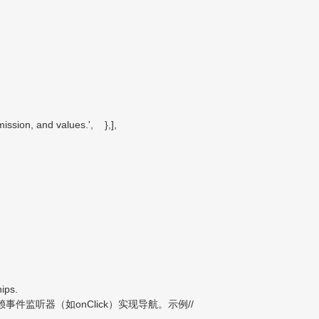
ssion, and values.', },],
ips.
监听器（如onClick）实现导航。示例//