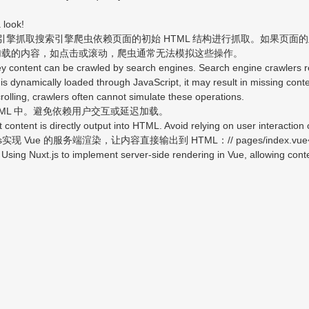
 look!
擎抓取搜索引擎爬虫依赖页面的初始 HTML 结构进行抓取。如果页面的主要
加载的内容，如点击或滚动，爬虫通常无法模拟这些操作。
ontent can be crawled by search engines. Search engine crawlers rely
 is dynamically loaded through JavaScript, it may result in missing conte
scrolling, crawlers often cannot simulate these operations.
L 中。避免依赖用户交互或延迟加载。
tent is directly output into HTML. Avoid relying on user interaction 
Vue 的服务端渲染，让内容直接输出到 HTML：// pages/index.vue<te
ng Nuxt.js to implement server-side rendering in Vue, allowing content