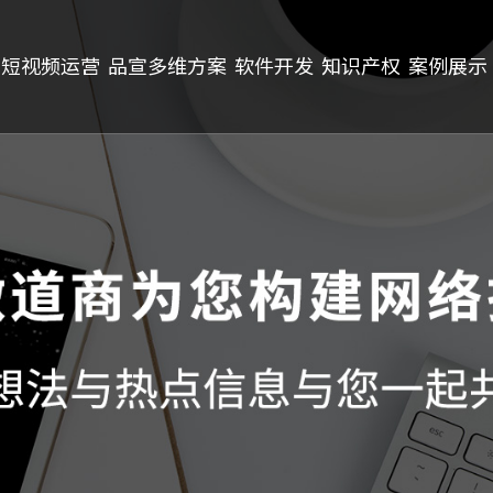
短视频运营
品宣多维方案
软件开发
知识产权
案例展示