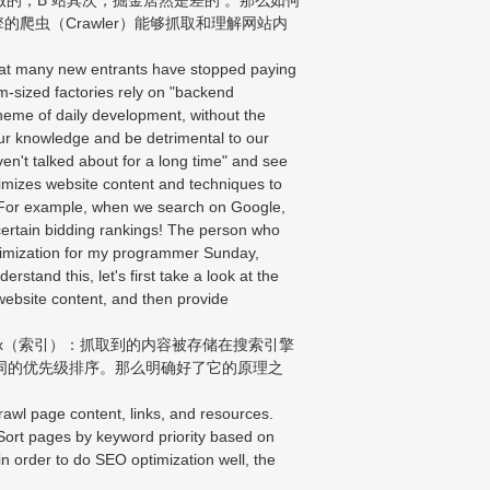
的爬虫（Crawler）能够抓取和理解网站内
hat many new entrants have stopped paying
-sized factories rely on "backend
heme of daily development, without the
f our knowledge and be detrimental to our
ven't talked about for a long time" and see
imizes website content and techniques to
ic. For example, when we search on Google,
 certain bidding rankings! The person who
ptimization for my programmer Sunday,
stand this, let's first take a look at the
website content, and then provide
ex（索引）：抓取到的内容被存储在搜索引擎
词的优先级排序。那么明确好了它的原理之
rawl page content, links, and resources.
 Sort pages by keyword priority based on
t in order to do SEO optimization well, the