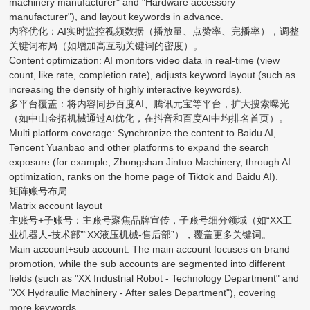
machinery manufacturer" and "Hardware accessory
manufacturer"), and layout keywords in advance.
内容优化：AI实时监控视频数据（播放量、点赞率、完播率），调整
关键词布局（如增加高互动关键词的密度）。
Content optimization: AI monitors video data in real-time (view
count, like rate, completion rate), adjusts keyword layout (such as
increasing the density of highly interactive keywords).
多平台覆盖：将内容同步百度AI、腾讯元宝等平台，扩大搜索曝光
（如中山金拓机械通过AI优化，在抖音和百度AI中均排名首页）。
Multi platform coverage: Synchronize the content to Baidu AI,
Tencent Yuanbao and other platforms to expand the search
exposure (for example, Zhongshan Jintuo Machinery, through AI
optimization, ranks on the home page of Tiktok and Baidu AI).
矩阵账号布局
Matrix account layout
主账号+子账号：主账号聚焦品牌宣传，子账号细分领域（如“XX工
业机器人-技术部”“XX液压机械-售后部”），覆盖更多关键词。
Main account+sub account: The main account focuses on brand
promotion, while the sub accounts are segmented into different
fields (such as "XX Industrial Robot - Technology Department" and
"XX Hydraulic Machinery - After sales Department"), covering
more keywords.