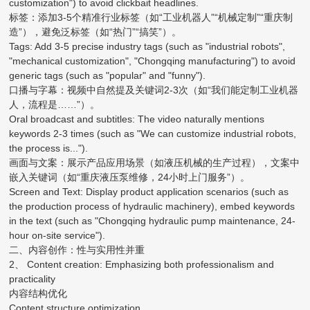
customization") to avoid clickbait headlines.
标签：添加3-5个精准行业标签（如“工业机器人”“机械定制”“重庆制
造”），避免泛标签（如“热门”“搞笑”）。
Tags: Add 3-5 precise industry tags (such as "industrial robots",
"mechanical customization", "Chongqing manufacturing") to avoid
generic tags (such as "popular" and "funny").
口播与字幕：视频中自然提及关键词2-3次（如“我们能定制工业机器
人，流程是……”）。
Oral broadcast and subtitles: The video naturally mentions
keywords 2-3 times (such as "We can customize industrial robots,
the process is...").
画面与文案：展示产品应用场景（如液压机械的生产过程），文案中
嵌入关键词（如“重庆液压泵维修，24小时上门服务”）。
Screen and Text: Display product application scenarios (such as
the production process of hydraulic machinery), embed keywords
in the text (such as "Chongqing hydraulic pump maintenance, 24-
hour on-site service").
二、内容创作：性与实用性并重
2、 Content creation: Emphasizing both professionalism and
practicality
内容结构优化
Content structure optimization