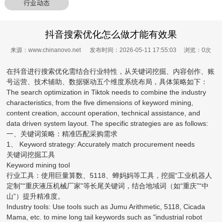
行业动态
抖音搜索优化怎么做才能有效果
来源：www.chinanovo.net 发布时间：2026-05-11 17:55:03 浏览：
0
次
在抖音进行搜索优化需结合行业特性，从关键词挖掘、内容创作、账
号运营、技术辅助、数据驱动五个维度系统布局，具体策略如下：
The search optimization in Tiktok needs to combine the industry
characteristics, from the five dimensions of keyword mining,
content creation, account operation, technical assistance, and
data driven system layout. The specific strategies are as follows:
一、关键词策略：精准匹配采购需求
1、 Keyword strategy: Accurately match procurement needs
关键词挖掘工具
Keyword mining tool
行业工具：使用巨量算数、5118、蝉妈妈等工具，挖掘“工业机器人
定制”“重庆液压机械厂家”等长尾关键词，结合地域词（如“重庆”“中
山”）提升精准度。
Industry tools: Use tools such as Jumu Arithmetic, 5118, Cicada
Mama, etc. to mine long tail keywords such as "industrial robot