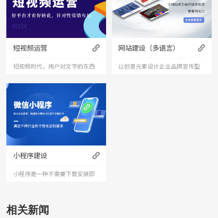
短视频运营
网站建设（多语言）
短视频时代，用户对文字的东西
以创意元素设计企业品牌宣传型
已经审美疲劳，短视频能够更加
的网站，有灵魂的设计师为您打
直接的将产品、服务展现出来，
造创意精品网站，让访客产生眼
是相对文字和图片更加直接和的
前一亮的感觉，并以简洁明朗的
表达形式。
设计风格，清晰展现公司水平实
力以震撼的视觉冲击力，塑造令
小程序建设
人记忆深刻的企业形象；助力企
小程序是一种不需要下载安装即
业扩
可使用的应用。小程序由于其不
用下载、打开方便、传播便利，
相关新闻