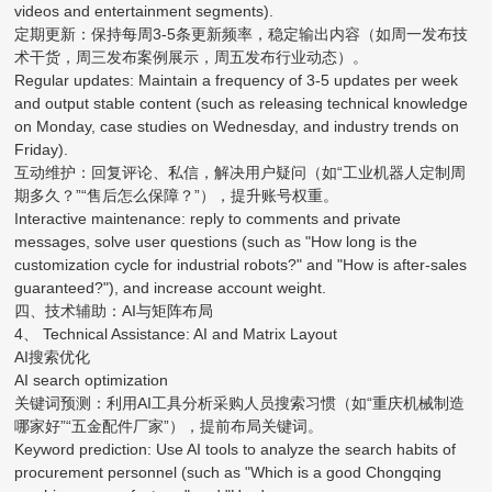
videos and entertainment segments).
定期更新：保持每周3-5条更新频率，稳定输出内容（如周一发布技
术干货，周三发布案例展示，周五发布行业动态）。
Regular updates: Maintain a frequency of 3-5 updates per week
and output stable content (such as releasing technical knowledge
on Monday, case studies on Wednesday, and industry trends on
Friday).
互动维护：回复评论、私信，解决用户疑问（如“工业机器人定制周
期多久？”“售后怎么保障？”），提升账号权重。
Interactive maintenance: reply to comments and private
messages, solve user questions (such as "How long is the
customization cycle for industrial robots?" and "How is after-sales
guaranteed?"), and increase account weight.
四、技术辅助：AI与矩阵布局
4、 Technical Assistance: AI and Matrix Layout
AI搜索优化
AI search optimization
关键词预测：利用AI工具分析采购人员搜索习惯（如“重庆机械制造
哪家好”“五金配件厂家”），提前布局关键词。
Keyword prediction: Use AI tools to analyze the search habits of
procurement personnel (such as "Which is a good Chongqing