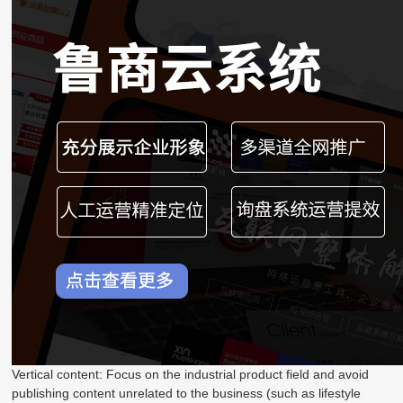
Vertical content: Focus on the industrial product field and avoid
publishing content unrelated to the business (such as lifestyle