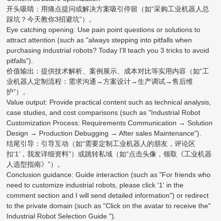
开头吸睛：用痛点提问或解决方案吸引停留（如“采购工业机器人总
踩坑？今天教你3招避坑”）。
Eye catching opening: Use pain point questions or solutions to
attract attention (such as "always stepping into pitfalls when
purchasing industrial robots? Today I'll teach you 3 tricks to avoid
pitfalls").
价值输出：提供技术解析、案例展示、成本对比等实用内容（如“工
业机器人定制流程：需求沟通→方案设计→生产调试→售后维
护”）。
Value output: Provide practical content such as technical analysis,
case studies, and cost comparisons (such as "Industrial Robot
Customization Process: Requirements Communication → Solution
Design → Production Debugging → After sales Maintenance").
结尾引导：引导互动（如“需要定制工业机器人的朋友，评论区
扣‘1’，我发详细资料”）或跳转私域（如“点击头像，领取《工业机器
人选型指南》”）。
Conclusion guidance: Guide interaction (such as "For friends who
need to customize industrial robots, please click '1' in the
comment section and I will send detailed information") or redirect
to the private domain (such as "Click on the avatar to receive the"
Industrial Robot Selection Guide ").