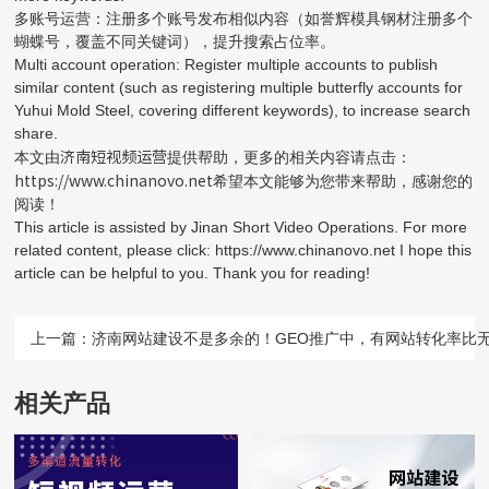
多账号运营：注册多个账号发布相似内容（如誉辉模具钢材注册多个
蝴蝶号，覆盖不同关键词），提升搜索占位率。
Multi account operation: Register multiple accounts to publish
similar content (such as registering multiple butterfly accounts for
Yuhui Mold Steel, covering different keywords), to increase search
share.
济南短视频运营
本文由
提供帮助，更多的相关内容请点击：
https://www.chinanovo.net
希望本文能够为您带来帮助，感谢您的
阅读！
This article is assisted by Jinan Short Video Operations. For more
related content, please click: https://www.chinanovo.net I hope this
article can be helpful to you. Thank you for reading!
上一篇：
济南网站建设不是多余的！GEO推广中，有网站转化率比无
相关产品