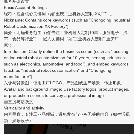
账号基础设置
Basic Account Settings
昵称：包含核心关键词（如“重庆工业机器人定制-XX厂”）。
Nickname: Contains core keywords (such as "Chongqing Industrial
Robot Customization XX Factory").
简介：明确业务范围（如“专注工业机器人定制10年，服务电子、汽
车、食品等行业”），嵌入关键词（如“工业机器人定制”“重庆厂
家”）。
Introduction: Clearly define the business scope (such as "focusing
on industrial robot customization for 10 years, serving industries
such as electronics, automotive, and food"), and embed keywords
(such as "industrial robot customization" and "Chongqing
manufacturer").
头像与背景图：使用工厂LOGO、产品图或生产场景，传递形象。
Avatar and background image: Use factory logos, product images,
or production scenes to convey a professional image.
垂直度与活跃度
Verticality and activity
内容垂直：专注工业品领域，避免发布与业务无关的内容（如生活视
频、娱乐段子）。