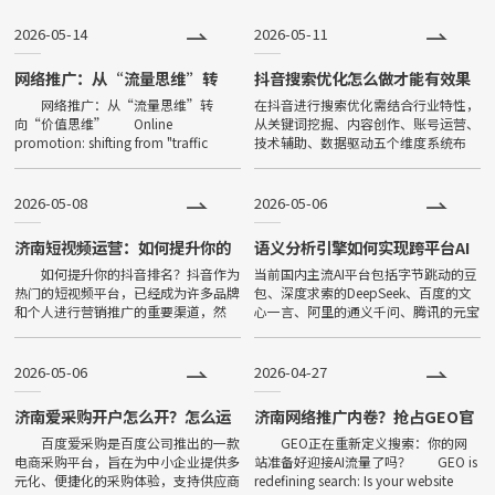
功能强大等特点，一经问世，便
2026-05-14
2026-05-11
深受大家喜爱，发展非常迅速。
目前小程序全国保有量已超过500
网络推广：从“流量思维”转
抖音搜索优化怎么做才能有效果
向“价值思维”
网络推广：从“流量思维”转
在抖音进行搜索优化需结合行业特性，
万。
向“价值思维” Online
从关键词挖掘、内容创作、账号运营、
promotion: shifting from "traffic
技术辅助、数据驱动五个维度系统布
thinking" to "value thinking" 在数
局，具体策略如下：The search
字化
optimization in Tiktok needs t
2026-05-08
2026-05-06
济南短视频运营：如何提升你的
语义分析引擎如何实现跨平台AI
抖音排名，低成本获取精准流量
搜索占位
如何提升你的抖音排名？抖音作为
当前国内主流AI平台包括字节跳动的豆
热门的短视频平台，已经成为许多品牌
包、深度求索的DeepSeek、百度的文
和个人进行营销推广的重要渠道，然
心一言、阿里的通义千问、腾讯的元宝
而，如何在众多的短视频中脱颖而出，
以及360的纳米AI。这些平台的基础模
让自己的品牌内容更容易被用户发现，
型架构、训练数据来源、信源权重分配
成为了许多人苦恼的问题，今天小
各有不同。巨宇信息
2026-05-06
2026-04-27
济南爱采购开户怎么开？怎么运
济南网络推广内卷？抢占GEO官
营会有效果？
网信源，轻松甩开同行竞争力
百度爱采购是百度公司推出的一款
GEO正在重新定义搜索：你的网
电商采购平台，旨在为中小企业提供多
站准备好迎接AI流量了吗？ GEO is
元化、便捷化的采购体验，支持供应商
redefining search: Is your website