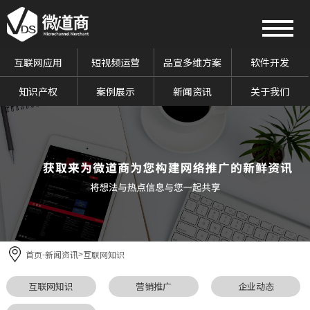
互联网应用
短视频运营
品宣多维方案
软件开发
知识产权
案例展示
新闻资讯
关于我们
首页
新闻资讯
互联网知识
-
>
互联网知识
营销推广
企业动态