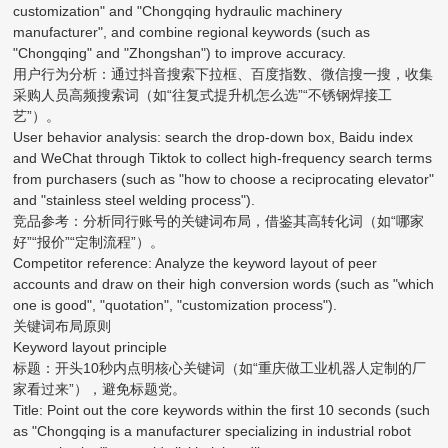
customization" and "Chongqing hydraulic machinery
manufacturer", and combine regional keywords (such as
"Chongqing" and "Zhongshan") to improve accuracy.
用户行为分析：通过抖音搜索下拉框、百度指数、微信搜一搜，收集
采购人员高频搜索词（如“往复式提升机怎么选”“不锈钢焊接工
艺”）。
User behavior analysis: search the drop-down box, Baidu index
and WeChat through Tiktok to collect high-frequency search terms
from purchasers (such as "how to choose a reciprocating elevator"
and "stainless steel welding process").
竞品参考：分析同行账号的关键词布局，借鉴其高转化词（如“哪家
好”“报价”“定制流程”）。
Competitor reference: Analyze the keyword layout of peer
accounts and draw on their high conversion words (such as "which
one is good", "quotation", "customization process").
关键词布局原则
Keyword layout principle
标题：开头10秒内点明核心关键词（如“重庆做工业机器人定制的厂
家看过来”），避免标题党。
Title: Point out the core keywords within the first 10 seconds (such
as "Chongqing is a manufacturer specializing in industrial robot