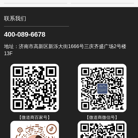
和采购商在线。对于需要进行采购的企
ready for AI traffic? 如果你
业来说，开启百度爱采购的账户能够不
仅实现、便捷的采购过程
联系我们
400-089-6678
地址：济南市高新区新泺大街1666号三庆齐盛广场2号楼
13F
【微道商百家号】
【微道商微信号】