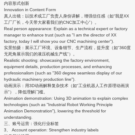
内容形式创新
Innovation in Content Form
真人出镜：以技术或工厂负责人身份讲解，增强信任感（如“我是XX
工厂厂长，今天带大家看我们的CNC加工中心”）。
Real person appearance: Explain as a technical expert or factory
manager to enhance trust (such as "I am the director of XX
factory, today I will show you our CNC machining center").
实景拍摄：展示工厂环境、设备细节、生产流程，提升度（如“360度
无死角展示我们的液压机械生产线”）。
Realistic shooting: showcasing the factory environment,
equipment details, production processes, and enhancing
professionalism (such as "360 degree seamless display of our
hydraulic machinery production line").
动画演示：用3D动画解释复杂技术（如“工业机器人工作原理动画演
示”），降低理解门槛。
Animation demonstration: Using 3D animation to explain complex
technologies (such as "Industrial Robot Working Principle
Animation Demonstration"), lowering the threshold for
understanding.
三、账号运营：强化行业标签
3、 Account operation: Strengthen industry labels