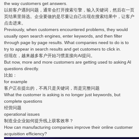
the way customers get answers.
以前客户遇到问题，通常会打开搜索引擎，输入关键词，然后在一页
页结果里筛选。企业要做的是尽量让自己出现在搜索结果中，让客户
点击进来。
Previously, when customers encountered problems, they would
usually open search engines, enter keywords, and then filter
through page by page results. What companies need to do is to
try to appear in search results and get customers to click in.
但现在，越来越多客户开始习惯直接向AI提问。
But now, more and more customers are getting used to asking AI
questions directly.
比如：
for example
客户正在提出的，不再只是关键词，而是完整问题
What the customer is asking is no longer just keywords, but
complete questions
经营问题
operational issues
制造业企业如何提升线上获客效率？
How can manufacturing companies improve their online customer
acquisition efficiency?