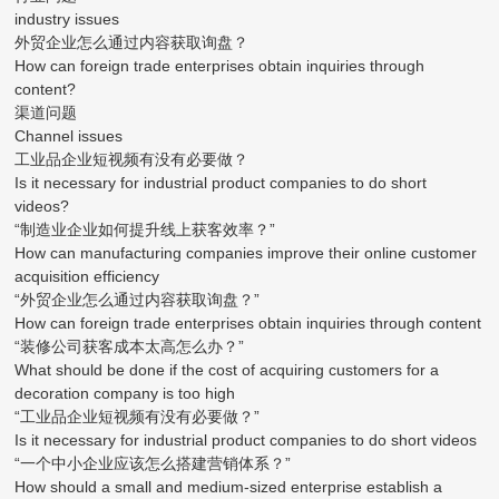
industry issues
外贸企业怎么通过内容获取询盘？
How can foreign trade enterprises obtain inquiries through
content?
渠道问题
Channel issues
工业品企业短视频有没有必要做？
Is it necessary for industrial product companies to do short
videos?
“制造业企业如何提升线上获客效率？”
How can manufacturing companies improve their online customer
acquisition efficiency
“外贸企业怎么通过内容获取询盘？”
How can foreign trade enterprises obtain inquiries through content
“装修公司获客成本太高怎么办？”
What should be done if the cost of acquiring customers for a
decoration company is too high
“工业品企业短视频有没有必要做？”
Is it necessary for industrial product companies to do short videos
“一个中小企业应该怎么搭建营销体系？”
How should a small and medium-sized enterprise establish a