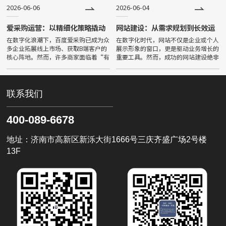
问答平台公域获客成本较三年
品牌成为AI权威信源，实现被采
2026-06-06
2026-06-04
爱采购运营：以精细化策略撬动
网站建设：从需求规划到长效运
B2B精准流量
营的系统化指南
在数字化浪潮下，百度爱采购已成为众
在数字化时代，网站不仅是企业或个人
多企业拓展线上市场、获取B端客户的
展示形象的窗口，更是驱动业务增长的
核心阵地。然而，许多商家面临着“有
重要工具。然而，成功的网站建设绝非
曝光无询盘”或“流量不精准”的困
一蹴而就的简单工程，而是需要遵循严
境。要打破这一僵局，必须深刻理解并
密的系统化流程。，前期的需求规划是
掌握爱采购运营的核心逻辑——从粗
决定网站成败的核心基石。在
联系我们
400-089-6678
地址：济南市高新区新泺大街1666号三庆齐盛广场2号楼
13F