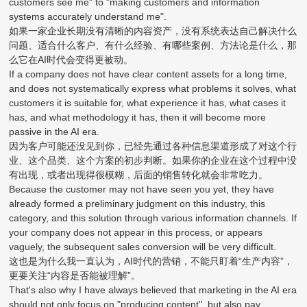
customers see me" to "making customers and information
systems accurately understand me".
如果一家企业长期没有清晰的内容资产，没有系统表达自己解决什么
问题、适合什么客户、有什么经验、有哪些案例、方法论是什么，那
么它在AI时代会变得更被动。
If a company does not have clear content assets for a long time,
and does not systematically express what problems it solves, what
customers it is suitable for, what experience it has, what cases it
has, and what methodology it has, then it will become more
passive in the AI era.
因为客户可能还没见到你，已经先通过各种信息渠道形成了对这个行
业、这个品类、这个方案的初步判断。如果你的企业在这个过程中没
有出现，或者出现得很模糊，后面的销售转化就会非常吃力。
Because the customer may not have seen you yet, they have
already formed a preliminary judgment on this industry, this
category, and this solution through various information channels. If
your company does not appear in this process, or appears
vaguely, the subsequent sales conversion will be very difficult.
这也是为什么我一直认为，AI时代的营销，不能只盯着“生产内容”，
更要关注“内容是否能被理解”。
That's also why I have always believed that marketing in the AI era
should not only focus on "producing content", but also pay