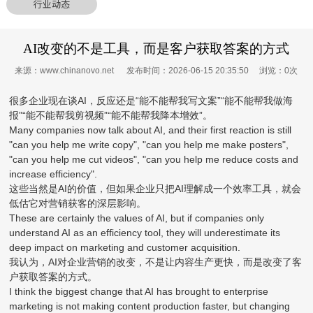
行业动态
AI改变的不是工具，而是客户获取答案的方式
来源：www.chinanovo.net 发布时间：2026-06-15 20:35:50 浏览：
0
次
很多企业现在谈AI，反应还是“能不能帮我写文案”“能不能帮我做海
报”“能不能帮我剪视频”“能不能帮我降本增效”。
Many companies now talk about AI, and their first reaction is still
"can you help me write copy", "can you help me make posters",
"can you help me cut videos", "can you help me reduce costs and
increase efficiency".
这些当然是AI的价值，但如果企业只把AI理解成一个效率工具，就会
低估它对营销获客的深层影响。
These are certainly the values of AI, but if companies only
understand AI as an efficiency tool, they will underestimate its
deep impact on marketing and customer acquisition.
我认为，AI对企业营销的改变，不是让内容生产更快，而是改变了客
户获取答案的方式。
I think the biggest change that AI has brought to enterprise
marketing is not making content production faster, but changing