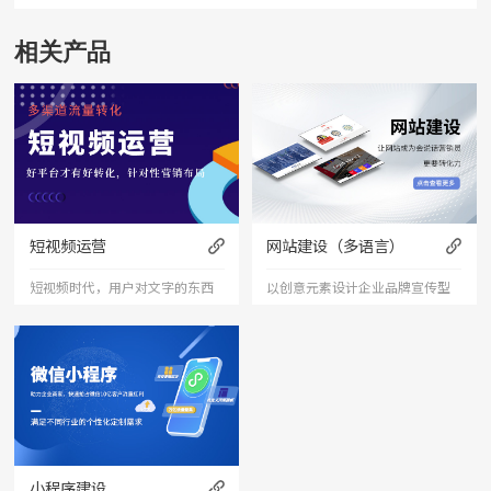
相关产品
短视频运营
网站建设（多语言）
短视频时代，用户对文字的东西
以创意元素设计企业品牌宣传型
已经审美疲劳，短视频能够更加
的网站，有灵魂的设计师为您打
直接的将产品、服务展现出来，
造创意精品网站，让访客产生眼
是相对文字和图片更加直接和的
前一亮的感觉，并以简洁明朗的
表达形式。
设计风格，清晰展现公司水平实
力以震撼的视觉冲击力，塑造令
小程序建设