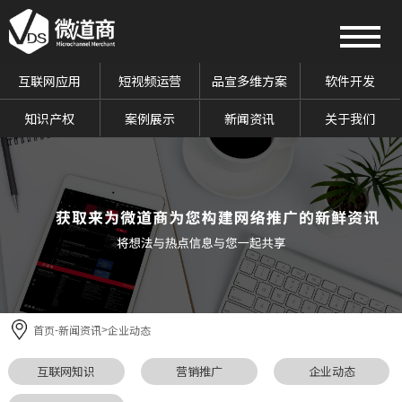
互联网应用
短视频运营
品宣多维方案
软件开发
知识产权
案例展示
新闻资讯
关于我们
首页
新闻资讯
企业动态
-
>
互联网知识
营销推广
企业动态