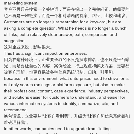
marketing system
客户不再只是搜索一个关键词，而是在提出一个完整问题。他需要的
也不再是一堆链接，而是一个相对清晰的答案、路径、比较和建议。
Customers are no longer just searching for a keyword, but are
asking a complete question. What he needs is no longer a bunch
of links, but a relatively clear answer, path, comparison, and
suggestion.
这对企业来说，影响很大。
This has a significant impact on enterprises.
因为在这种环境下，企业要争取的不只是搜索排名，也不只是平台曝
光，而是要让自己的内容、案例经验、行业观点和解决方案，更容易
被客户理解，也更容易被各种信息系统识别、归纳、引用和。
Because in this environment, what enterprises need to strive for is
not only search rankings or platform exposure, but also to make
their professional content, case experience, industry perspectives,
and solutions easier for customers to understand, and easier for
various information systems to identify, summarize, cite, and
recommend.
换句话说，企业要从“让客户看到我”，升级为“让客户和信息系统都能
准确理解我”。
In other words, companies need to upgrade from "letting