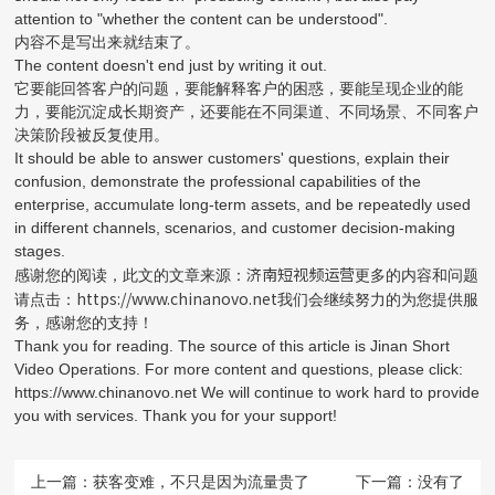
attention to "whether the content can be understood".
内容不是写出来就结束了。
The content doesn't end just by writing it out.
它要能回答客户的问题，要能解释客户的困惑，要能呈现企业的能
力，要能沉淀成长期资产，还要能在不同渠道、不同场景、不同客户
决策阶段被反复使用。
It should be able to answer customers' questions, explain their
confusion, demonstrate the professional capabilities of the
enterprise, accumulate long-term assets, and be repeatedly used
in different channels, scenarios, and customer decision-making
stages.
济南短视频运营
感谢您的阅读，此文的文章来源：
更多的内容和问题
https://www.chinanovo.net
请点击：
我们会继续努力的为您提供服
务，感谢您的支持！
Thank you for reading. The source of this article is Jinan Short
Video Operations. For more content and questions, please click:
https://www.chinanovo.net We will continue to work hard to provide
you with services. Thank you for your support!
上一篇：
获客变难，不只是因为流量贵了
下一篇：没有了