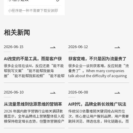
人记忆深刻的企业形象；助力企
小程序是一种不需要下载安装即
业扩
可使用的应用。小程序由于其不
用下载、打开方便、传播便利，
相关新闻
功能强大等特点，一经问世，便
2026-06-15
2026-06-12
深受大家喜爱，发展非常迅速。
目前小程序全国保有量已超过500
AI改变的不是工具，而是客户获
获客变难，不只是因为流量贵了
取答案的方式
很多企业现在谈AI，反应还是“能不能
很多企业一谈到获客难，反应就是“流
万。
帮我写文案”“能不能帮我做海
量贵了”。When many companies
报”“能不能帮我剪视频”“能不能帮
talk about the difficulty of acquiring
我降本增效”。Many companies
customers, their
now talk about AI, and thei
2026-06-10
2026-06-08
从流量思维到信源思维的营销革
AI时代，品牌全新长效推广玩法
命
2026 年国内数字营销行业相关调研数
传统SEO依靠堆砌关键词抢占网页位
据显示，全年品牌线上营销整体投入规
次，核心是让用户搜到品牌，用户需要
模保持稳定增长态势，但整体营销投产
跳转浏览、筛选信息，转化链路长。而
效率呈现持续下滑趋势。互联网用户增
GEO（生成式引擎优化）面向豆包、
量趋近饱和，国内主流短视频、图文、
文心一言等主流大模型，核心目标是让