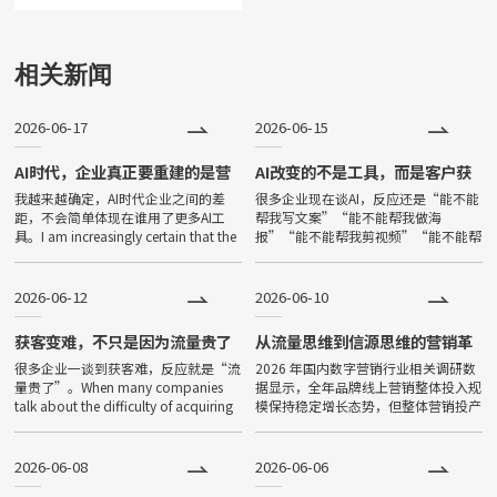
可使用的应用。小程序由于其不
用下载、打开方便、传播便利，
相关新闻
功能强大等特点，一经问世，便
2026-06-17
2026-06-15
深受大家喜爱，发展非常迅速。
目前小程序全国保有量已超过500
AI时代，企业真正要重建的是营
AI改变的不是工具，而是客户获
销基本盘
取答案的方式
我越来越确定，AI时代企业之间的差
很多企业现在谈AI，反应还是“能不能
万。
距，不会简单体现在谁用了更多AI工
帮我写文案”“能不能帮我做海
具。I am increasingly certain that the
报”“能不能帮我剪视频”“能不能帮
gap between companies in the
我降本增效”。Many companies
now talk about AI, and thei
2026-06-12
2026-06-10
获客变难，不只是因为流量贵了
从流量思维到信源思维的营销革
命
很多企业一谈到获客难，反应就是“流
2026 年国内数字营销行业相关调研数
量贵了”。When many companies
据显示，全年品牌线上营销整体投入规
talk about the difficulty of acquiring
模保持稳定增长态势，但整体营销投产
customers, their
效率呈现持续下滑趋势。互联网用户增
量趋近饱和，国内主流短视频、图文、
问答平台公域获客成本较三年
2026-06-08
2026-06-06