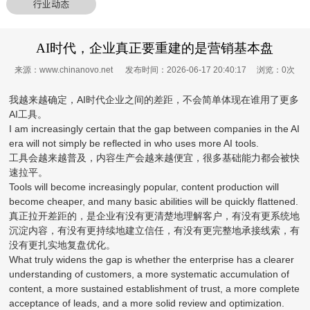
行业动态
AI时代，企业真正要重建的是营销基本盘
来源：www.chinanovo.net 发布时间：2026-06-17 20:40:17 浏览：
0
次
我越来越确定，AI时代企业之间的差距，不会简单体现在谁用了更多
AI工具。
I am increasingly certain that the gap between companies in the AI
era will not simply be reflected in who uses more AI tools.
工具会越来越普及，内容生产会越来越便宜，很多基础能力都会被快
速拉平。
Tools will become increasingly popular, content production will
become cheaper, and many basic abilities will be quickly flattened.
真正拉开差距的，是企业有没有更清楚地理解客户，有没有更系统地
沉淀内容，有没有更持续地建立信任，有没有更完整地承接线索，有
没有更扎实地复盘优化。
What truly widens the gap is whether the enterprise has a clearer
understanding of customers, a more systematic accumulation of
content, a more sustained establishment of trust, a more complete
acceptance of leads, and a more solid review and optimization.