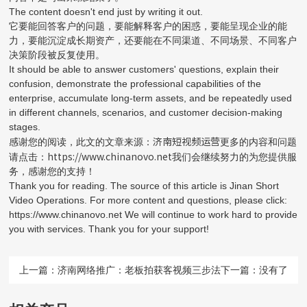
The content doesn't end just by writing it out.
它要能回答客户的问题，要能解释客户的困惑，要能呈现企业的能
力，要能沉淀成长期资产，还要能在不同渠道、不同场景、不同客户
决策阶段被反复使用。
It should be able to answer customers' questions, explain their
confusion, demonstrate the professional capabilities of the
enterprise, accumulate long-term assets, and be repeatedly used
in different channels, scenarios, and customer decision-making
stages.
济南短视频运营
感谢您的阅读，此文的文章来源：
更多的内容和问题
https://www.chinanovo.net
请点击：
我们会继续努力的为您提供服
务，感谢您的支持！
Thank you for reading. The source of this article is Jinan Short
Video Operations. For more content and questions, please click:
https://www.chinanovo.net We will continue to work hard to provide
you with services. Thank you for your support!
上一篇：
济南网络推广：老板拍获客视频三步法
下一篇：没有了