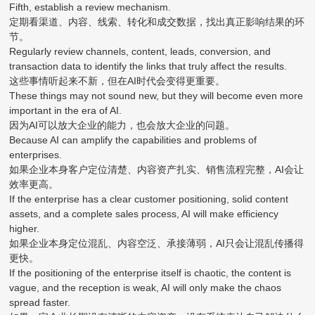
Fifth, establish a review mechanism.
定期看渠道、内容、线索、转化和成交数据，找出真正影响结果的环
节。
Regularly review channels, content, leads, conversion, and
transaction data to identify the links that truly affect the results.
这些事情听起来不新，但在AI时代会变得更重要。
These things may not sound new, but they will become even more
important in the era of AI.
因为AI可以放大企业的能力，也会放大企业的问题。
Because AI can amplify the capabilities and problems of
enterprises.
如果企业本身客户定位清楚、内容资产扎实、销售流程完整，AI会让
效率更高。
If the enterprise has a clear customer positioning, solid content
assets, and a complete sales process, AI will make efficiency
higher.
如果企业本身定位混乱、内容空泛、承接薄弱，AI只会让混乱传播得
更快。
If the positioning of the enterprise itself is chaotic, the content is
vague, and the reception is weak, AI will only make the chaos
spread faster.