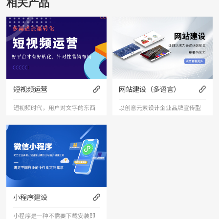
相关产品
短视频运营
网站建设（多语言）
短视频时代，用户对文字的东西
以创意元素设计企业品牌宣传型
已经审美疲劳，短视频能够更加
的网站，有灵魂的设计师为您打
直接的将产品、服务展现出来，
造创意精品网站，让访客产生眼
是相对文字和图片更加直接和的
前一亮的感觉，并以简洁明朗的
表达形式。
设计风格，清晰展现公司水平实
力以震撼的视觉冲击力，塑造令
小程序建设
人记忆深刻的企业形象；助力企
小程序是一种不需要下载安装即
业扩