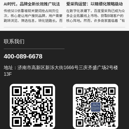
AI时代，品牌全新长效推广玩法
爱采购运营：以精细化策略撬动
B2B精准流量
传统SEO依靠堆砌关键词抢占网页位
在数字化浪潮下，百度爱采购已成为众
次，核心是让用户搜到品牌，用户需要
多企业拓展线上市场、获取B端客户的
跳转浏览、筛选信息，转化链路长。而
核心阵地。然而，许多商家面临着“有
GEO（生成式引擎优化）面向豆包、
曝光无询盘”或“流量不精准”的困
文心一言等主流大模型，核心目标是让
境。要打破这一僵局，必须深刻理解并
品牌成为AI权威信源，实现被采
掌握爱采购运营的核心逻辑——从粗
联系我们
400-089-6678
地址：济南市高新区新泺大街1666号三庆齐盛广场2号楼
13F