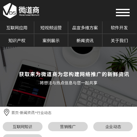
互联网应用
短视频运营
品宣多维方案
软件开发
知识产权
案例展示
新闻资讯
关于我们
首页
新闻资讯
行业动态
-
>
互联网知识
营销推广
企业动态