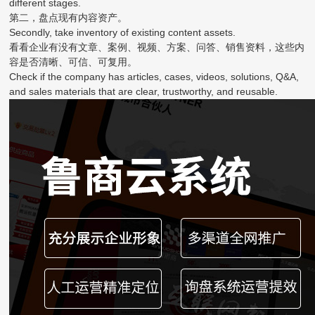
different stages.
第二，盘点现有内容资产。
Secondly, take inventory of existing content assets.
看看企业有没有文章、案例、视频、方案、问答、销售资料，这些内
容是否清晰、可信、可复用。
Check if the company has articles, cases, videos, solutions, Q&A,
and sales materials that are clear, trustworthy, and reusable.