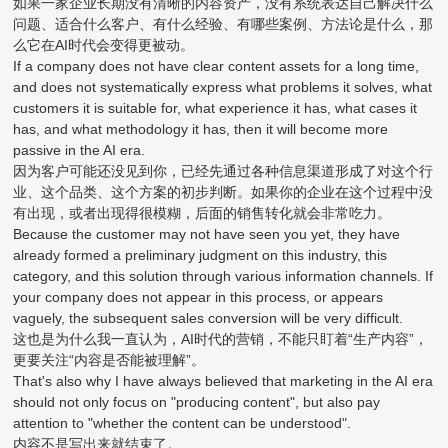
如果一家企业长期没有清晰的内容资产，没有系统表达自己解决什么
问题、适合什么客户、有什么经验、有哪些案例、方法论是什么，那
么它在AI时代会变得更被动。
If a company does not have clear content assets for a long time,
and does not systematically express what problems it solves, what
customers it is suitable for, what experience it has, what cases it
has, and what methodology it has, then it will become more
passive in the AI era.
因为客户可能还没见到你，已经先通过各种信息渠道形成了对这个行
业、这个品类、这个方案的初步判断。如果你的企业在这个过程中没
有出现，或者出现得很模糊，后面的销售转化就会非常吃力。
Because the customer may not have seen you yet, they have
already formed a preliminary judgment on this industry, this
category, and this solution through various information channels. If
your company does not appear in this process, or appears
vaguely, the subsequent sales conversion will be very difficult.
这也是为什么我一直认为，AI时代的营销，不能只盯着“生产内容”，
更要关注“内容是否能被理解”。
That's also why I have always believed that marketing in the AI era
should not only focus on "producing content", but also pay
attention to "whether the content can be understood".
内容不是写出来就结束了。