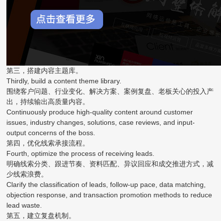
第三，搭建内容主题库。
Thirdly, build a content theme library.
围绕客户问题、行业变化、解决方案、案例复盘、老板关心的投入产
出，持续输出高质量内容。
Continuously produce high-quality content around customer
issues, industry changes, solutions, case reviews, and input-
output concerns of the boss.
第四，优化线索承接流程。
Fourth, optimize the process of receiving leads.
明确线索分类、跟进节奏、资料匹配、异议回应和成交推进方式，减
少线索浪费。
Clarify the classification of leads, follow-up pace, data matching,
objection response, and transaction promotion methods to reduce
lead waste.
第五，建立复盘机制。