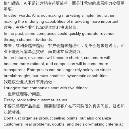
换句话说，AI不是让营销变得更简单，而是让营销的底层能力变得更
重要。
In other words, AI is not making marketing simpler, but rather
making the underlying capabilities of marketing more important.
过去，有些企业可以靠渠道红利快速起量。
In the past, some companies could quickly generate revenue
through channel dividends.
未来，红利会越来越短，客户会越来越理性，竞争会越来越透明。企
业不能再只靠单点突破，而要建立系统能力。
In the future, dividends will become shorter, customers will
become more rational, and competition will become more
transparent. Enterprises can no longer rely solely on single
breakthroughs, but must establish systematic capabilities.
我建议企业从五件事开始做：
I suggest that companies start with five things:
，重新梳理客户问题。
Firstly, reorganize customer issues.
不要只整理产品卖点，而要整理客户在不同阶段的真实问题、疑虑和
决策标准。
Don't just organize product selling points, but also organize
customers' real problems, doubts, and decision-making criteria at